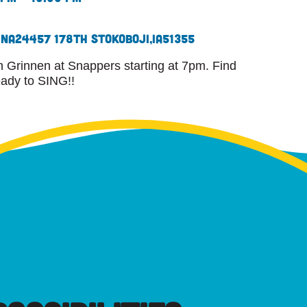
ina
24457 178th St
Okoboji,
IA
51355
 Grinnen at Snappers starting at 7pm. Find
eady to SING!!