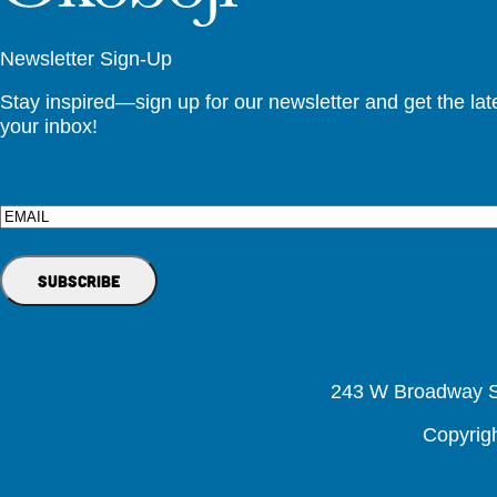
Newsletter Sign-Up
Stay inspired—sign up for our newsletter and get the lates
your inbox!
Email
243 W Broadway St
Copyrig