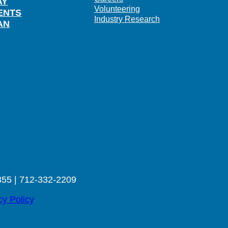
AY
Volunteering
ENTS
Industry Research
AN
355 | 712-332-2209
cy Policy