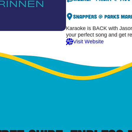
Snappers @ Parks Mar
Karaoke is BACK with Jason
your perfect song and get r
Visit Website