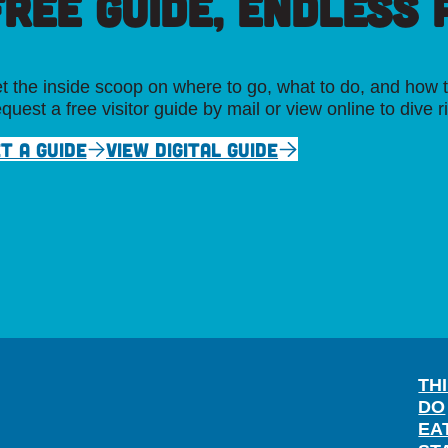
FREE GUIDE, ENDLESS P
t the inside scoop on where to go, what to do, and how t
quest a free visitor guide by mail or view online to dive r
T A GUIDE
VIEW DIGITAL GUIDE
TH
DO
EA