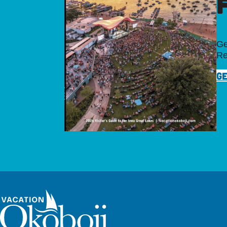
Ge
Re
GE