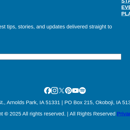
ST
EV
PL
t tips, stories, and updates delivered straight to
Facebook
Instagram
X
Pinterest
Youtube
Spotify
., Arnolds Park, IA 51331 | PO Box 215, Okoboji, IA 51
ht
©
2025 All rights reserved. | All Rights Reserved
Priva