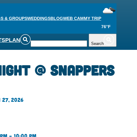
S & GROUPS
WEDDINGS
BLOG
WEB CAM
MY TRIP
76°F
TS
PLAN
Search
Night @ Snappers
 27, 2026
 pm – 10:00 pm