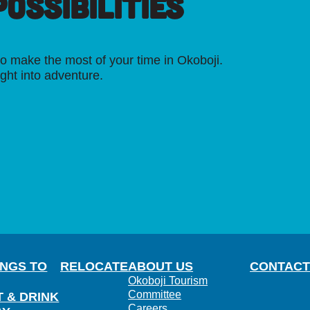
OSSIBILITIES
o make the most of your time in Okoboji.
ight into adventure.
INGS TO
RELOCATE
ABOUT US
CONTACT
Okoboji Tourism
Committee
T & DRINK
Careers