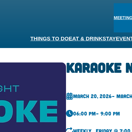
MEETING
THINGS TO DO
EAT & DRINK
STAY
EVEN
Karaoke 
March 20, 2026
– March
06:00 pm
– 9:00 pm
Weekly
Friday @ 7:00