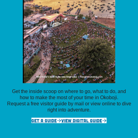
Get the inside scoop on where to go, what to do, and
how to make the most of your time in Okoboji.
Request a free visitor guide by mail or view online to dive
right into adventure.
GET A GUIDE
VIEW DIGITAL GUIDE