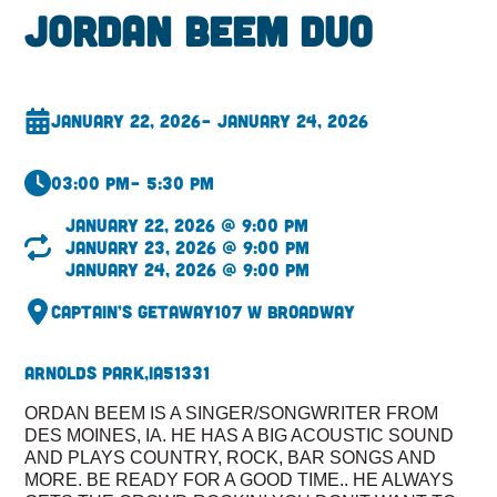
Jordan Beem Duo
January 22, 2026
– January 24, 2026
03:00 pm
– 5:30 pm
January 22, 2026 @ 9:00 pm
January 23, 2026 @ 9:00 pm
January 24, 2026 @ 9:00 pm
Captain’s Getaway
107 W Broadway
Arnolds Park,
IA
51331
ORDAN BEEM IS A SINGER/SONGWRITER FROM
DES MOINES, IA. HE HAS A BIG ACOUSTIC SOUND
AND PLAYS COUNTRY, ROCK, BAR SONGS AND
MORE. BE READY FOR A GOOD TIME.. HE ALWAYS