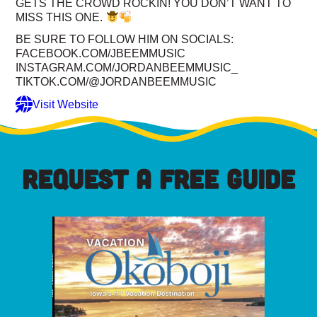
GETS THE CROWD ROCKIN! YOU DON’T WANT TO
MISS THIS ONE.
BE SURE TO FOLLOW HIM ON SOCIALS:
FACEBOOK.COM/JBEEMMUSIC
INSTAGRAM.COM/JORDANBEEMMUSIC_
TIKTOK.COM/@JORDANBEEMMUSIC
Visit Website
REQUEST A FREE GUIDE