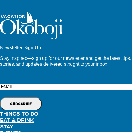
Newsletter Sign-Up
Stay inspired—sign up for our newsletter and get the latest tips,
stories, and updates delivered straight to your inbox!
Email
THINGS TO DO
EAT & DRINK
STAY