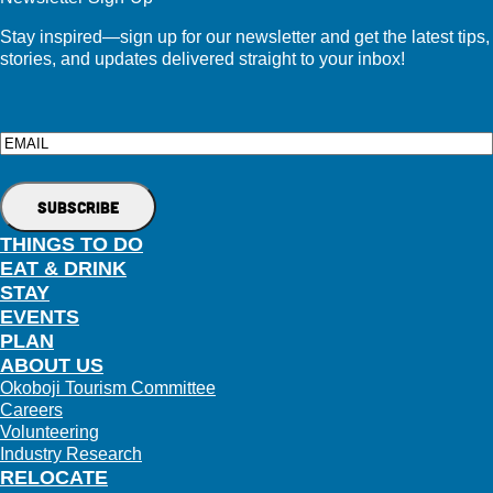
Stay inspired—sign up for our newsletter and get the latest tips,
stories, and updates delivered straight to your inbox!
Email
THINGS TO DO
EAT & DRINK
STAY
EVENTS
PLAN
ABOUT US
Okoboji Tourism Committee
Careers
Volunteering
Industry Research
RELOCATE