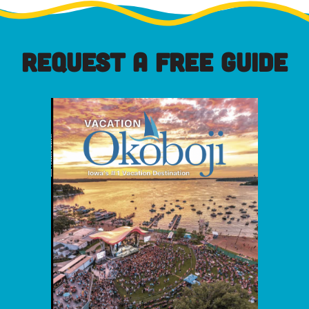
REQUEST A FREE GUIDE