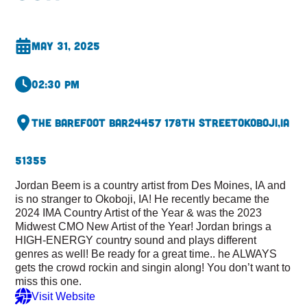
May 31, 2025
02:30 pm
The Barefoot Bar
24457 178th Street
Okoboji,
IA
51355
Jordan Beem is a country artist from Des Moines, IA and
is no stranger to Okoboji, IA! He recently became the
2024 IMA Country Artist of the Year & was the 2023
Midwest CMO New Artist of the Year! Jordan brings a
HIGH-ENERGY country sound and plays different
genres as well! Be ready for a great time.. he ALWAYS
gets the crowd rockin and singin along! You don’t want to
miss this one.
Visit Website