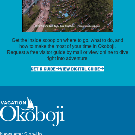
Get the inside scoop on where to go, what to do, and
how to make the most of your time in Okoboji.
Request a free visitor guide by mail or view online to dive
right into adventure.
GET A GUIDE
VIEW DIGITAL GUIDE
Newsletter Sign-Up