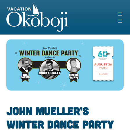
Skip
to
content
John Mueller’s
Winter Dance Party