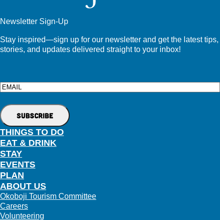
Newsletter Sign-Up
Stay inspired—sign up for our newsletter and get the latest tips,
stories, and updates delivered straight to your inbox!
Email
THINGS TO DO
EAT & DRINK
STAY
EVENTS
PLAN
ABOUT US
Okoboji Tourism Committee
Careers
Volunteering