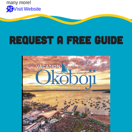
many more!
Visit Website
REQUEST A FREE GUIDE