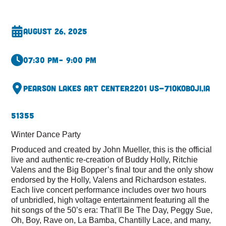
August 26, 2025
07:30 pm
– 9:00 pm
Pearson Lakes Art Center
2201 US-71
Okoboji,
IA
51355
Winter Dance Party
Produced and created by John Mueller, this is the official
live and authentic re-creation of Buddy Holly, Ritchie
Valens and the Big Bopper’s final tour and the only show
endorsed by the Holly, Valens and Richardson estates.
Each live concert performance includes over two hours
of unbridled, high voltage entertainment featuring all the
hit songs of the 50’s era: That’ll Be The Day, Peggy Sue,
Oh, Boy, Rave on, La Bamba, Chantilly Lace, and many,