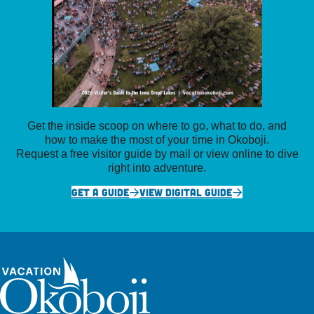
Get the inside scoop on where to go, what to do, and
how to make the most of your time in Okoboji.
Request a free visitor guide by mail or view online to dive
right into adventure.
GET A GUIDE
VIEW DIGITAL GUIDE