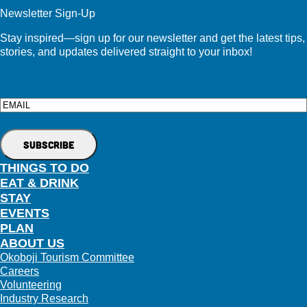
Newsletter Sign-Up
Stay inspired—sign up for our newsletter and get the latest tips,
stories, and updates delivered straight to your inbox!
Email
THINGS TO DO
EAT & DRINK
STAY
EVENTS
PLAN
ABOUT US
Okoboji Tourism Committee
Careers
Volunteering
Industry Research