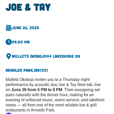
Joe & Tay
June 26, 2025
05:00 pm
Mullets Okoboji
144 Lakeshore Dr
Arnolds Park,
IA
51331
Mullets Okoboji invites you to a Thursday night
performance by acoustic duo Joe & Tay New tab, live
on
June 26 from 5 PM to 9 PM
. Their easygoing set
pairs naturally with the dinner hour, making for an
evening of unforced music, warm service, and lakefront
views — all from one of the most reliable bar & grill
restaurants in Arnolds Park.