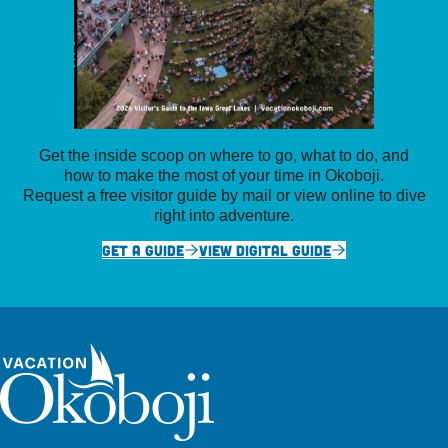
Get the inside scoop on where to go, what to do, and
how to make the most of your time in Okoboji.
Request a free visitor guide by mail or view online to dive
right into adventure.
GET A GUIDE
VIEW DIGITAL GUIDE