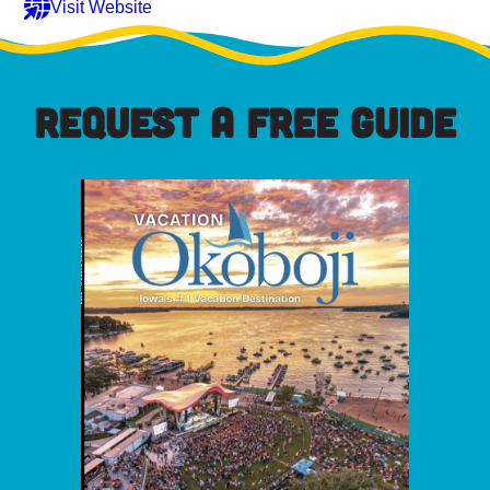
Visit Website
REQUEST A FREE GUIDE