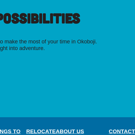
OSSIBILITIES
o make the most of your time in Okoboji.
ight into adventure.
INGS TO
RELOCATE
ABOUT US
CONTACT