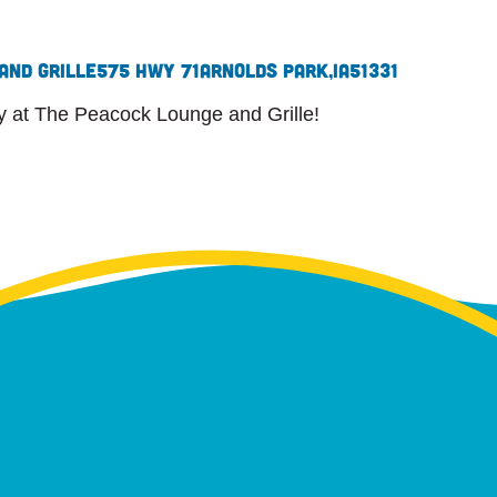
and Grille
575 Hwy 71
Arnolds Park,
IA
51331
ly at The Peacock Lounge and Grille!