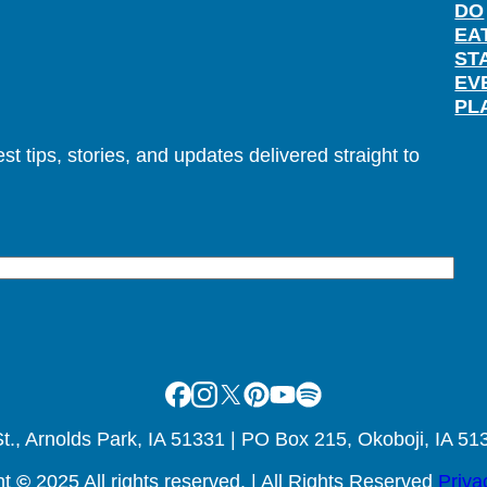
DO
EA
ST
EV
PL
t tips, stories, and updates delivered straight to
Facebook
Instagram
X
Pinterest
Youtube
Spotify
., Arnolds Park, IA 51331 | PO Box 215, Okoboji, IA 51
ht
©
2025 All rights reserved. | All Rights Reserved
Priva