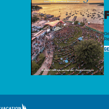
Ge
Re
GE