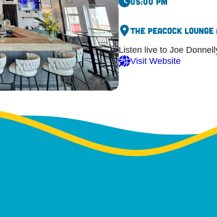
05:00 pm
The Peacock Lounge 
Listen live to Joe Donnel
Visit Website