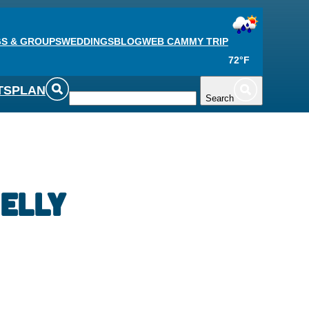
S & GROUPS
WEDDINGS
BLOG
WEB CAM
MY TRIP
72°F
TS
PLAN
Search
elly