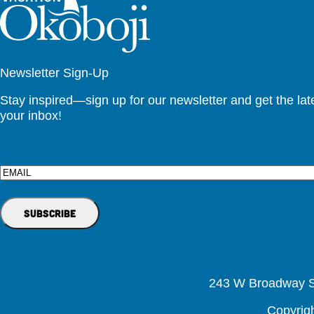
Newsletter Sign-Up
Stay inspired—sign up for our newsletter and get the lates
your inbox!
Email
243 W Broadway St
Copyrig