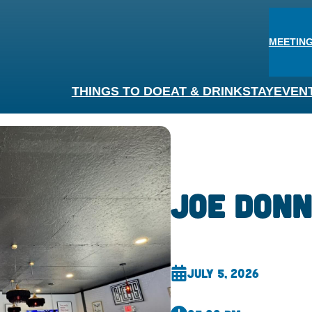
MEETING
THINGS TO DO
EAT & DRINK
STAY
EVEN
Joe Donn
July 5, 2026