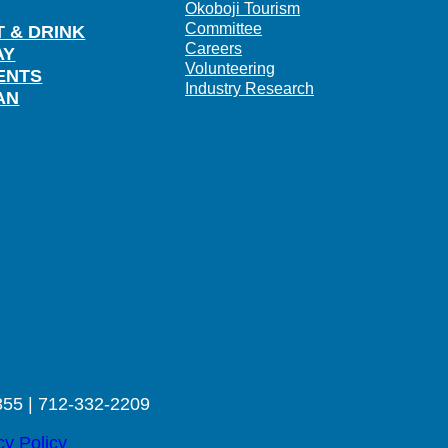
Okoboji Tourism
Committee
T & DRINK
Careers
AY
Volunteering
ENTS
Industry Research
AN
355 | 712-332-2209
cy Policy