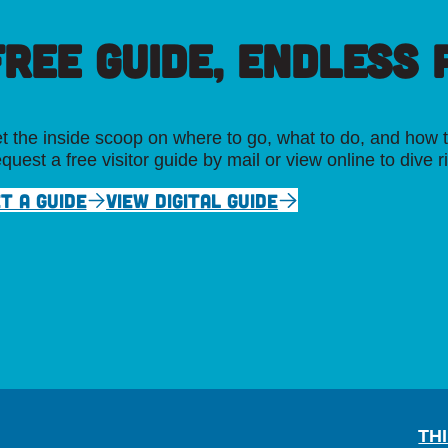
FREE GUIDE, ENDLESS P
t the inside scoop on where to go, what to do, and how t
quest a free visitor guide by mail or view online to dive r
T A GUIDE
VIEW DIGITAL GUIDE
TH