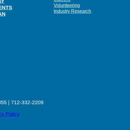
AY
Volunteering
ENTS
Industry Research
AN
355 | 712-332-2209
cy Policy