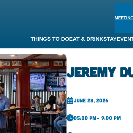
MEETING
THINGS TO DO
EAT & DRINK
STAY
EVEN
Jeremy D
June 28, 2026
05:00 pm
– 9:00 pm