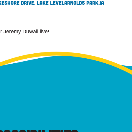
keshore Drive, Lake Level
Arnolds Park,
IA
or Jeremy Duwall live!