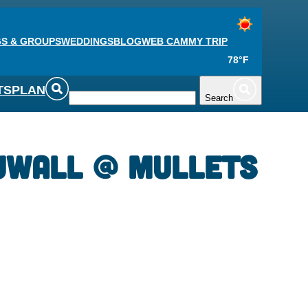
S & GROUPS
WEDDINGS
BLOG
WEB CAM
MY TRIP
78°F
TS
PLAN
Search
uwall @ Mullets