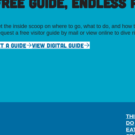
FREE GUIDE, ENDLESS P
t the inside scoop on where to go, what to do, and how t
quest a free visitor guide by mail or view online to dive r
T A GUIDE
VIEW DIGITAL GUIDE
TH
DO
EA