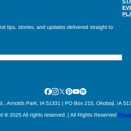
ST
EV
PL
t tips, stories, and updates delivered straight to
Facebook
Instagram
X
Pinterest
Youtube
Spotify
., Arnolds Park, IA 51331 | PO Box 215, Okoboji, IA 51
ht
©
2025 All rights reserved. | All Rights Reserved
Priva