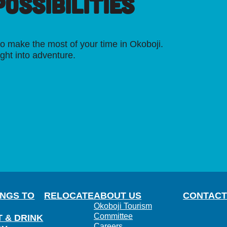
OSSIBILITIES
o make the most of your time in Okoboji.
ight into adventure.
INGS TO
RELOCATE
ABOUT US
CONTACT
Okoboji Tourism
Committee
T & DRINK
Careers