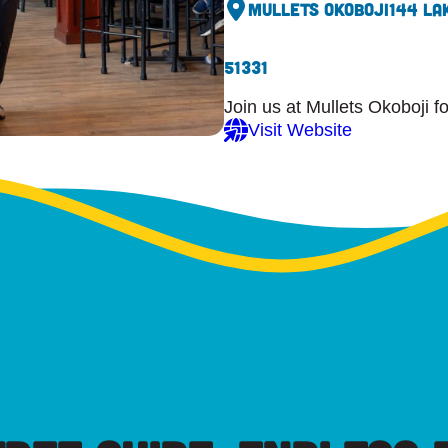
Mullets Okoboji
144 La
51331
Join us at Mullets Okoboji f
Visit Website