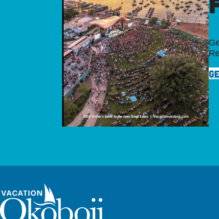
Ge
Re
GE