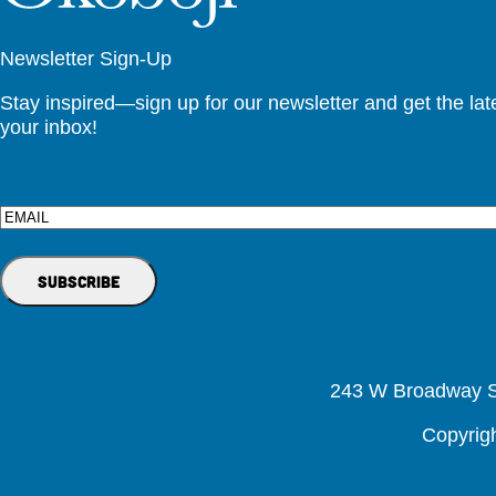
Newsletter Sign-Up
Stay inspired—sign up for our newsletter and get the lates
your inbox!
Email
243 W Broadway St
Copyrig