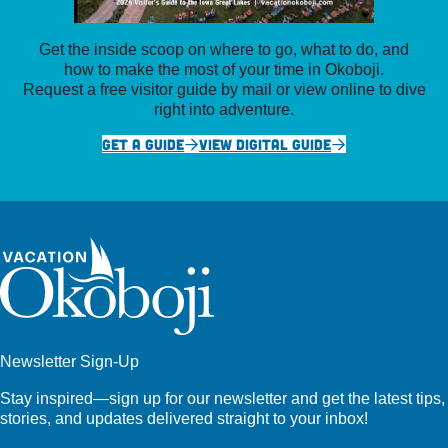
Get the inside scoop on where to go, what to do, and
how to make the most of your time in Okoboji.
Request a free visitor guide by mail or view online to dive
right into adventure.
GET A GUIDE
VIEW DIGITAL GUIDE
Newsletter Sign-Up
Stay inspired—sign up for our newsletter and get the latest tips,
stories, and updates delivered straight to your inbox!