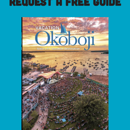
REQUEST A FREE GUIDE