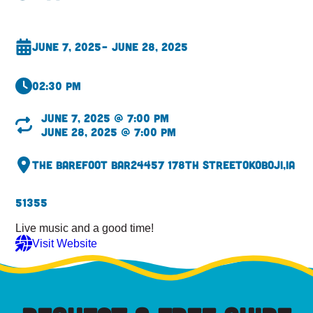
June 7, 2025
– June 28, 2025
02:30 pm
June 7, 2025 @ 7:00 pm
June 28, 2025 @ 7:00 pm
The Barefoot Bar
24457 178th Street
Okoboji,
IA
51355
Live music and a good time!
Visit Website