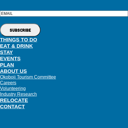
Email
THINGS TO DO
EAT & DRINK
STAY
EVENTS
PLAN
ABOUT US
Okoboji Tourism Committee
Careers
Volunteering
Industry Research
RELOCATE
CONTACT