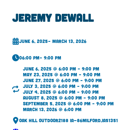
Jeremy DeWall
June 6, 2025
– March 13, 2026
06:00 pm
– 9:00 pm
June 6, 2025 @ 6:00 pm – 9:00 pm
May 23, 2025 @ 6:00 pm – 9:00 pm
June 27, 2025 @ 6:00 pm – 9:00 pm
July 3, 2025 @ 6:00 pm – 9:00 pm
July 4, 2025 @ 6:00 pm – 9:00 pm
August 8, 2025 @ 6:00 pm – 9:00 pm
September 5, 2025 @ 6:00 pm – 9:00 pm
March 13, 2026 @ 6:00 pm
Oak Hill Outdoor
2188 IA-86
Milford,
IA
51351