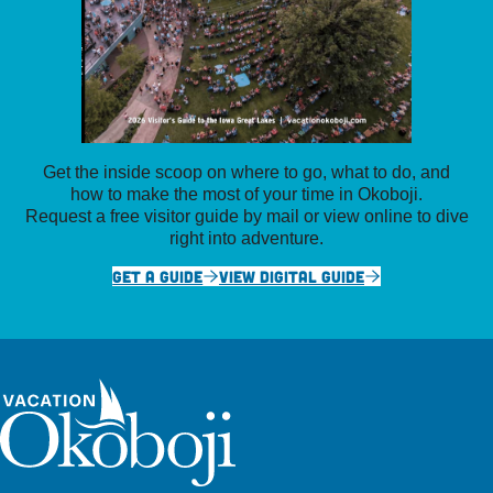
Get the inside scoop on where to go, what to do, and
how to make the most of your time in Okoboji.
Request a free visitor guide by mail or view online to dive
right into adventure.
GET A GUIDE
VIEW DIGITAL GUIDE