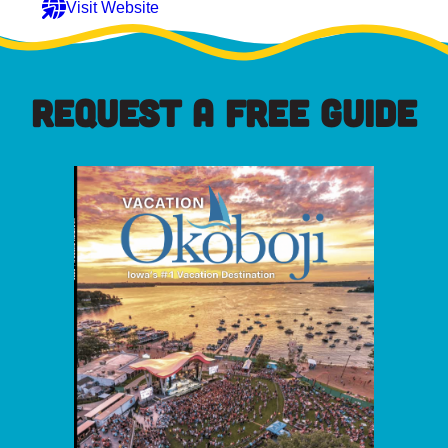
Visit Website
REQUEST A FREE GUIDE