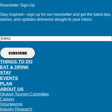
Newsletter Sign-Up
Stay inspired—sign up for our newsletter and get the latest tips,
stories, and updates delivered straight to your inbox!
Email
THINGS TO DO
EAT & DRINK
STAY
EVENTS
PLAN
ABOUT US
Okoboji Tourism Committee
Careers
Volunteering
Industry Research