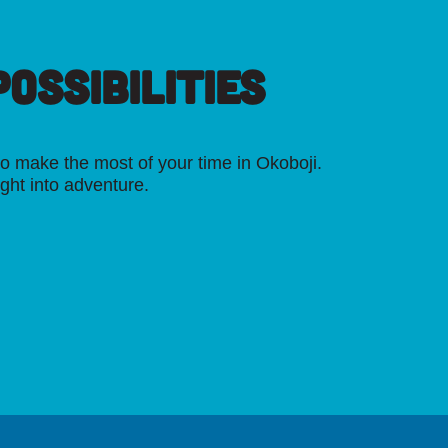
OSSIBILITIES
o make the most of your time in Okoboji.
ight into adventure.