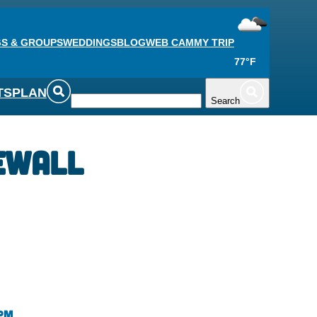
S & GROUPS
WEDDINGS
BLOG
WEB CAM
MY TRIP
77°F
TS
PLAN
Search
ewall
 pm