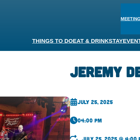
MEETING
THINGS TO DO
EAT & DRINK
STAY
EVEN
Jeremy D
July 25, 2025
04:00 pm
July 25, 2025 @ 4:00