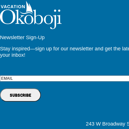
Newsletter Sign-Up
Stay inspired—sign up for our newsletter and get the lates
your inbox!
Email
243 W Broadway St