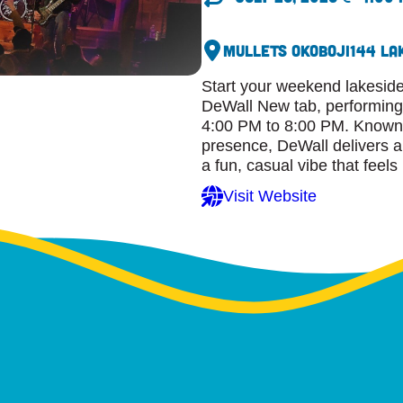
Mullets Okoboji
144 La
Start your weekend lakeside
DeWall New tab, performing l
4:00 PM to 8:00 PM. Known f
presence, DeWall delivers a 
a fun, casual vibe that feel
Visit Website