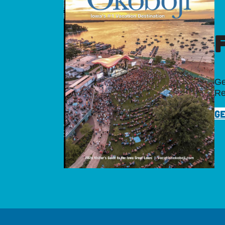
Ge
Re
GE