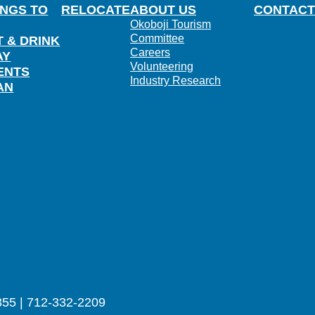
INGS TO
RELOCATE
ABOUT US
CONTACT
Okoboji Tourism
Committee
T & DRINK
Careers
AY
Volunteering
ENTS
Industry Research
AN
355 | 712-332-2209