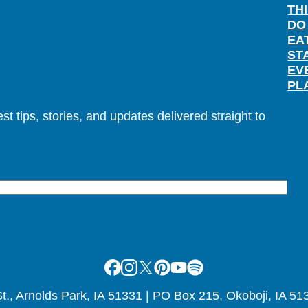
TH
DO
EA
ST
EV
PL
t tips, stories, and updates delivered straight to
Facebook
Instagram
X
Pinterest
Youtube
Spotify
., Arnolds Park, IA 51331 | PO Box 215, Okoboji, IA 51