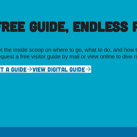
FREE GUIDE, ENDLESS P
t the inside scoop on where to go, what to do, and how t
quest a free visitor guide by mail or view online to dive r
T A GUIDE
VIEW DIGITAL GUIDE