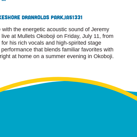
keshore Dr
Anrolds Park,
IA
51331
 with the energetic acoustic sound of Jeremy
ive at Mullets Okoboji on Friday, July 11, from
or his rich vocals and high-spirited stage
performance that blends familiar favorites with
s right at home on a summer evening in Okoboji.