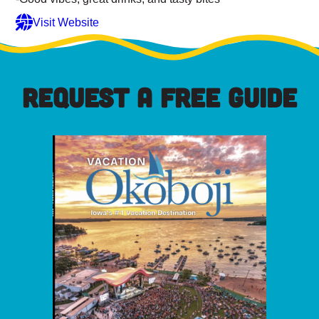
Visit Website
REQUEST A FREE GUIDE