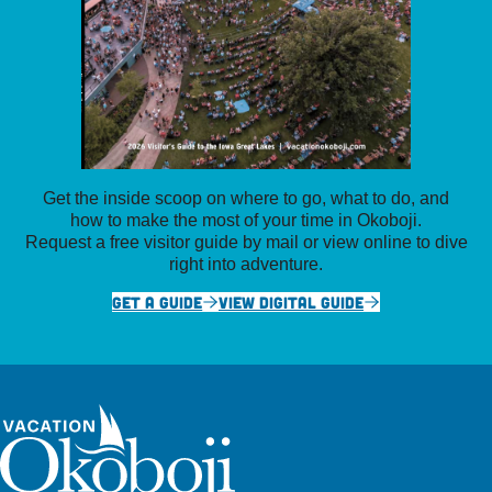
Get the inside scoop on where to go, what to do, and
how to make the most of your time in Okoboji.
Request a free visitor guide by mail or view online to dive
right into adventure.
GET A GUIDE
VIEW DIGITAL GUIDE