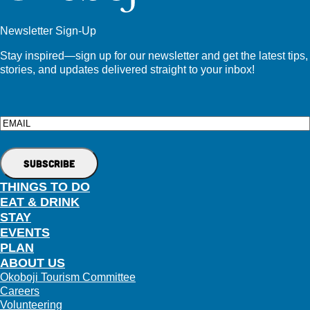
Newsletter Sign-Up
Stay inspired—sign up for our newsletter and get the latest tips,
stories, and updates delivered straight to your inbox!
Email
THINGS TO DO
EAT & DRINK
STAY
EVENTS
PLAN
ABOUT US
Okoboji Tourism Committee
Careers
Volunteering