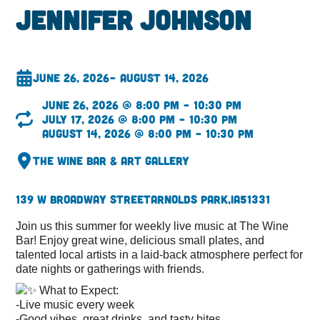
Jennifer Johnson
June 26, 2026
– August 14, 2026
June 26, 2026 @ 8:00 pm – 10:30 pm
July 17, 2026 @ 8:00 pm – 10:30 pm
August 14, 2026 @ 8:00 pm – 10:30 pm
The Wine Bar & Art Gallery
139 W Broadway Street
Arnolds Park,
IA
51331
Join us this summer for weekly live music at The Wine
Bar! Enjoy great wine, delicious small plates, and
talented local artists in a laid-back atmosphere perfect for
date nights or gatherings with friends.
What to Expect:
-Live music every week
-Good vibes, great drinks, and tasty bites