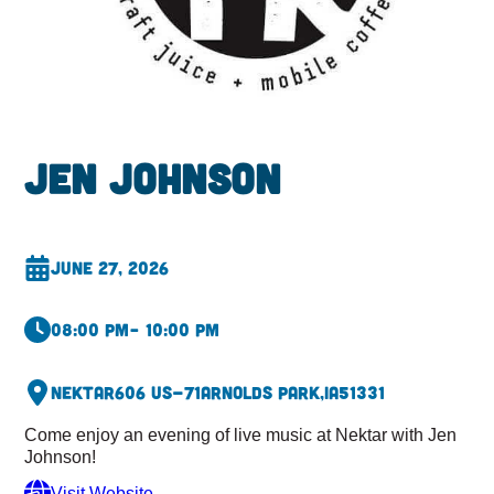
Jen Johnson
June 27, 2026
08:00 pm
– 10:00 pm
Nektar
606 US-71
Arnolds Park,
IA
51331
Come enjoy an evening of live music at Nektar with Jen
Johnson!
Visit Website