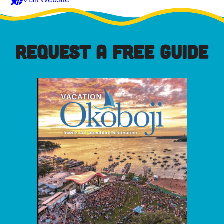
REQUEST A FREE GUIDE