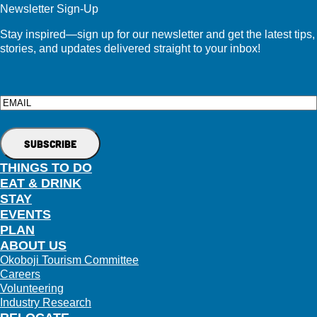
Newsletter Sign-Up
Stay inspired—sign up for our newsletter and get the latest tips,
stories, and updates delivered straight to your inbox!
Email
THINGS TO DO
EAT & DRINK
STAY
EVENTS
PLAN
ABOUT US
Okoboji Tourism Committee
Careers
Volunteering
Industry Research