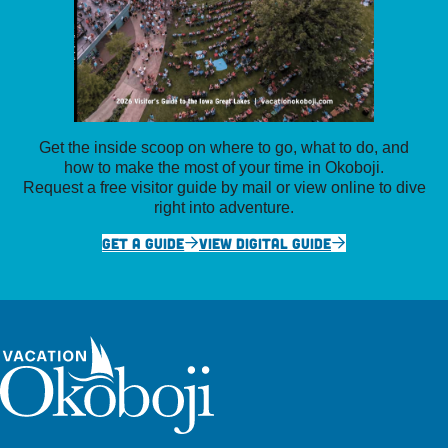
Get the inside scoop on where to go, what to do, and
how to make the most of your time in Okoboji.
Request a free visitor guide by mail or view online to dive
right into adventure.
GET A GUIDE
VIEW DIGITAL GUIDE