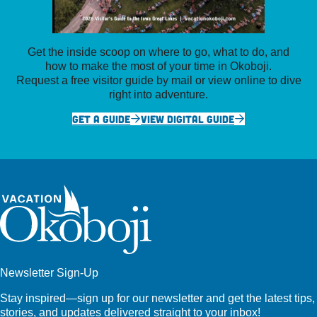
Get the inside scoop on where to go, what to do, and
how to make the most of your time in Okoboji.
Request a free visitor guide by mail or view online to dive
right into adventure.
GET A GUIDE
VIEW DIGITAL GUIDE
Newsletter Sign-Up
Stay inspired—sign up for our newsletter and get the latest tips,
stories, and updates delivered straight to your inbox!