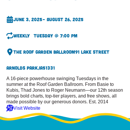
June 3, 2025
– August 26, 2025
Weekly
Tuesday @ 7:00 pm
The Roof Garden Ballroom
91 Lake Street
Arnolds Park,
IA
51331
A 16-piece powerhouse swinging Tuesdays in the
summer at the Roof Garden Ballroom. From Basie to
Kubis, Thad Jones to Roger Neumann—our 12th season
brings bold charts, top-tier players, and free shows, all
made possible by our generous donors. Est. 2014
Visit Website