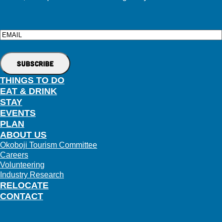
Email
THINGS TO DO
EAT & DRINK
STAY
EVENTS
PLAN
ABOUT US
Okoboji Tourism Committee
Careers
Volunteering
Industry Research
RELOCATE
CONTACT