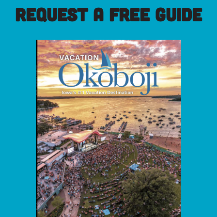
REQUEST A FREE GUIDE