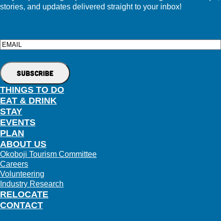
stories, and updates delivered straight to your inbox!
Email
THINGS TO DO
EAT & DRINK
STAY
EVENTS
PLAN
ABOUT US
Okoboji Tourism Committee
Careers
Volunteering
Industry Research
RELOCATE
CONTACT