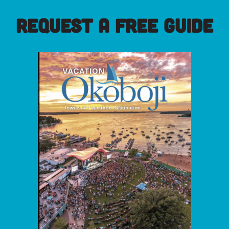
REQUEST A FREE GUIDE