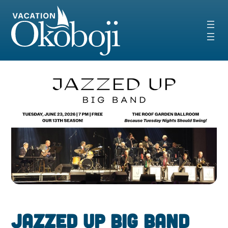
Skip
to
content
Jazzed Up Big Band