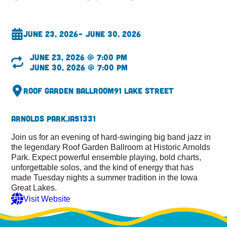
June 23, 2026
– June 30, 2026
June 23, 2026 @ 7:00 pm
June 30, 2026 @ 7:00 pm
Roof Garden Ballroom
91 Lake Street
Arnolds Park,
IA
51331
Join us for an evening of hard-swinging big band jazz in
the legendary Roof Garden Ballroom at Historic Arnolds
Park. Expect powerful ensemble playing, bold charts,
unforgettable solos, and the kind of energy that has
made Tuesday nights a summer tradition in the Iowa
Great Lakes.
Visit Website