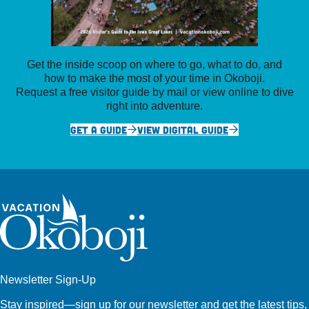
Get the inside scoop on where to go, what to do, and
how to make the most of your time in Okoboji.
Request a free visitor guide by mail or view online to dive
right into adventure.
GET A GUIDE
VIEW DIGITAL GUIDE
Newsletter Sign-Up
Stay inspired—sign up for our newsletter and get the latest tips,