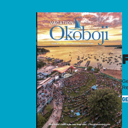
Ge
Re
GE