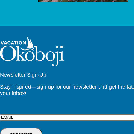
Newsletter Sign-Up
Stay inspired—sign up for our newsletter and get the lates
your inbox!
Email