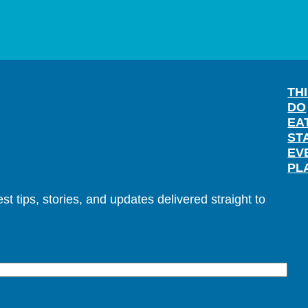
TH
DO
EA
ST
EV
PL
t tips, stories, and updates delivered straight to