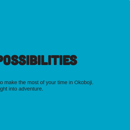
OSSIBILITIES
o make the most of your time in Okoboji.
ight into adventure.