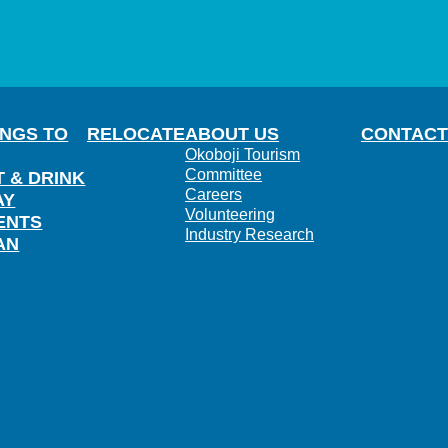
INGS TO
RELOCATE
ABOUT US
CONTACT
Okoboji Tourism
Committee
T & DRINK
Careers
AY
Volunteering
ENTS
Industry Research
AN