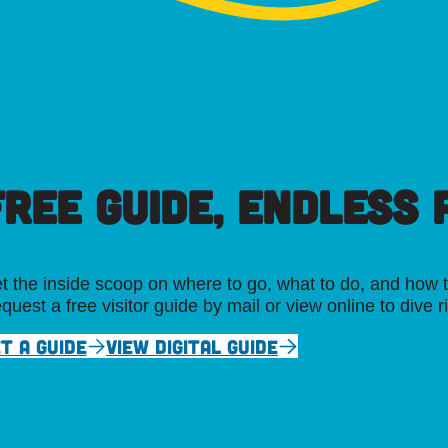
FREE GUIDE, ENDLESS P
t the inside scoop on where to go, what to do, and how t
quest a free visitor guide by mail or view online to dive r
T A GUIDE
VIEW DIGITAL GUIDE