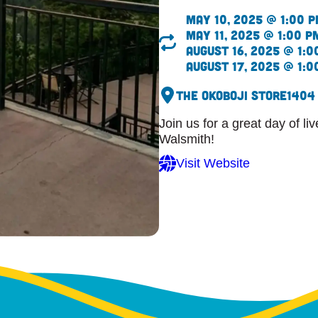
May 10, 2025 @ 1:00 
May 11, 2025 @ 1:00 p
August 16, 2025 @ 1:0
August 17, 2025 @ 1:0
The Okoboji Store
1404
Join us for a great day of l
Walsmith!
Visit Website