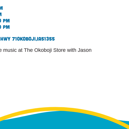
pm
m
0 pm
0 pm
 Hwy 71
Okoboji,
IA
51355
ive music at The Okoboji Store with Jason