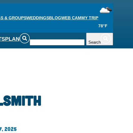
S & GROUPS
WEDDINGS
BLOG
WEB CAM
MY TRIP
78°F
TS
PLAN
Search
lsmith
7, 2025