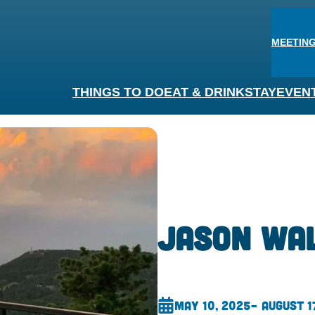
MEETING
THINGS TO DO
EAT & DRINK
STAY
EVEN
Jason Wa
May 10, 2025
– August 1