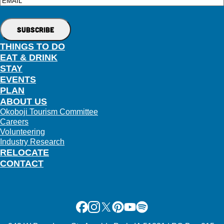
Email
THINGS TO DO
EAT & DRINK
STAY
EVENTS
PLAN
ABOUT US
Okoboji Tourism Committee
Careers
Volunteering
Industry Research
RELOCATE
CONTACT
Facebook
Instagram
X
Pinterest
Youtube
Spotify