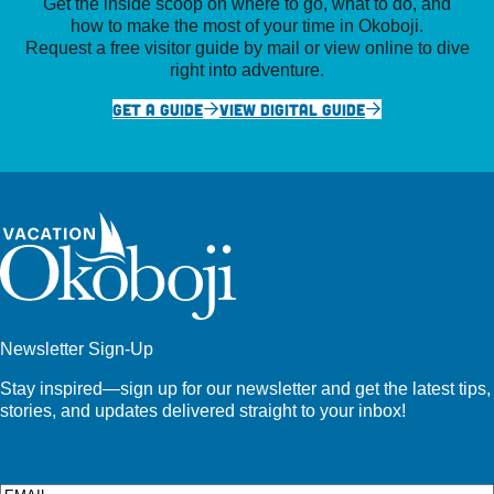
Get the inside scoop on where to go, what to do, and
how to make the most of your time in Okoboji.
Request a free visitor guide by mail or view online to dive
right into adventure.
GET A GUIDE
VIEW DIGITAL GUIDE
Newsletter Sign-Up
Stay inspired—sign up for our newsletter and get the latest tips,
stories, and updates delivered straight to your inbox!