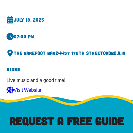
July 18, 2025
07:00 pm
The Barefoot Bar
24457 178th Street
Okoboji,
IA
51355
Live music and a good time!
Visit Website
REQUEST A FREE GUIDE