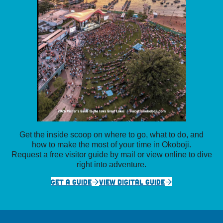
Get the inside scoop on where to go, what to do, and
how to make the most of your time in Okoboji.
Request a free visitor guide by mail or view online to dive
right into adventure.
GET A GUIDE
VIEW DIGITAL GUIDE