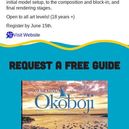
initial model setup, to the composition and block-in, and
final rendering stages.
Open to all art levels! (18 years +)
Register by June 15th.
Visit Website
REQUEST A FREE GUIDE