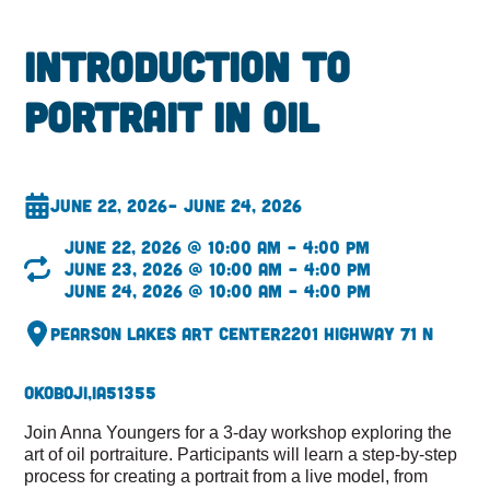
Introduction to
Portrait in Oil
June 22, 2026
– June 24, 2026
June 22, 2026 @ 10:00 am – 4:00 pm
June 23, 2026 @ 10:00 am – 4:00 pm
June 24, 2026 @ 10:00 am – 4:00 pm
Pearson Lakes Art Center
2201 Highway 71 N
Okoboji,
IA
51355
Join Anna Youngers for a 3-day workshop exploring the
art of oil portraiture. Participants will learn a step-by-step
process for creating a portrait from a live model, from