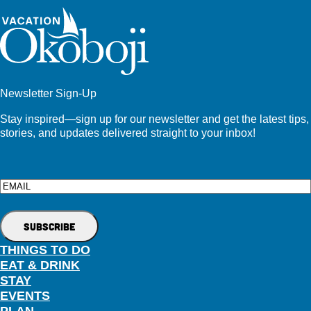
Newsletter Sign-Up
Stay inspired—sign up for our newsletter and get the latest tips,
stories, and updates delivered straight to your inbox!
Email
THINGS TO DO
EAT & DRINK
STAY
EVENTS
PLAN