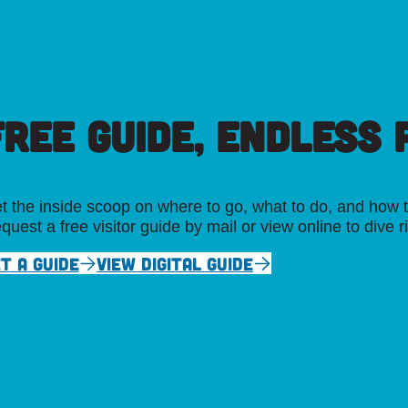
FREE GUIDE, ENDLESS P
t the inside scoop on where to go, what to do, and how t
quest a free visitor guide by mail or view online to dive r
T A GUIDE
VIEW DIGITAL GUIDE