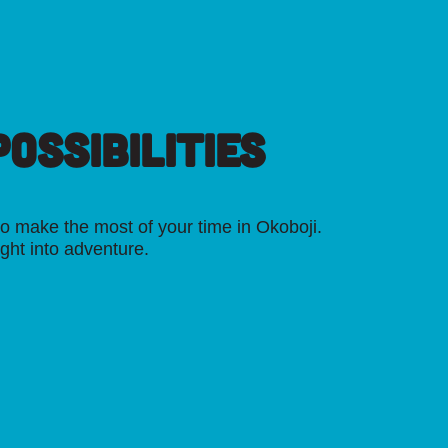
OSSIBILITIES
o make the most of your time in Okoboji.
ight into adventure.