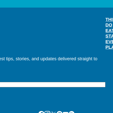
TH
DO
EA
ST
EV
PL
t tips, stories, and updates delivered straight to