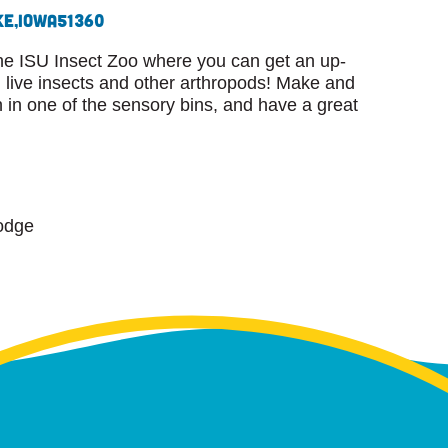
ke,
Iowa
51360
he ISU Insect Zoo where you can get an up-
live insects and other arthropods! Make and
n in one of the sensory bins, and have a great
odge