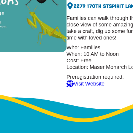
2279 170th St
Spirit La
Families can walk through t
close view of some amazing 
take a craft, dig up some fu
time with loved ones!
Who: Families
When: 10 AM to Noon
Cost: Free
Location: Maser Monarch L
Preregistration required.
Visit Website