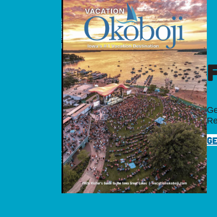
Ge
Re
GE