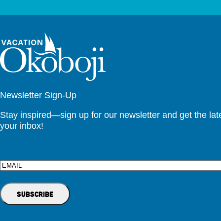
Newsletter Sign-Up
Stay inspired—sign up for our newsletter and get the lates
your inbox!
Email