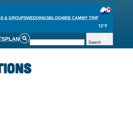
S & GROUPS
WEDDINGS
BLOG
WEB CAM
MY TRIP
72°F
TS
PLAN
Search
tions