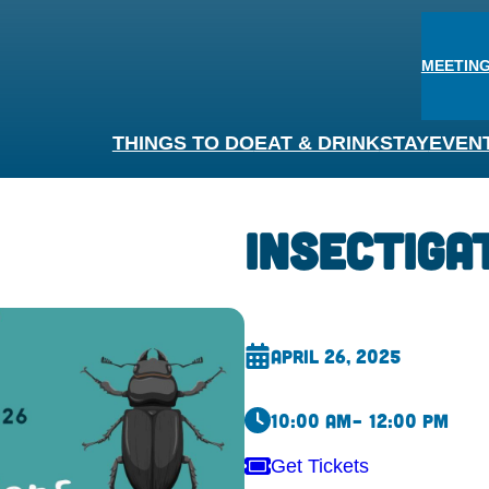
MEETING
THINGS TO DO
EAT & DRINK
STAY
EVEN
Insectiga
April 26, 2025
10:00 am
– 12:00 pm
Get Tickets