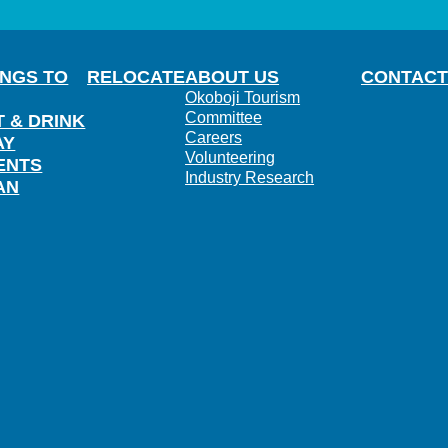
INGS TO
RELOCATE
ABOUT US
CONTACT
Okoboji Tourism
Committee
T & DRINK
Careers
AY
Volunteering
ENTS
Industry Research
AN