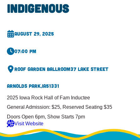
Indigenous
August 29, 2025
07:00 pm
Roof Garden Ballroom
37 Lake Street
Arnolds Park,
IA
51331
2025 Iowa Rock Hall of Fam Inductee
General Admission: $25, Reserved Seating $35
Doors Open 6pm, Show Starts 7pm
Visit Website