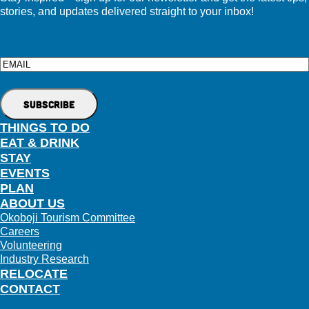
stories, and updates delivered straight to your inbox!
Email
THINGS TO DO
EAT & DRINK
STAY
EVENTS
PLAN
ABOUT US
Okoboji Tourism Committee
Careers
Volunteering
Industry Research
RELOCATE
CONTACT