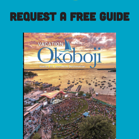
REQUEST A FREE GUIDE