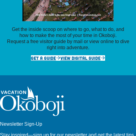
Get the inside scoop on where to go, what to do, and
how to make the most of your time in Okoboji.
Request a free visitor guide by mail or view online to dive
right into adventure.
GET A GUIDE
VIEW DIGITAL GUIDE
Newsletter Sign-Up
Stay inspired—sign up for our newsletter and get the latest tips,