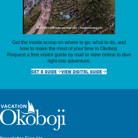
Get the inside scoop on where to go, what to do, and
how to make the most of your time in Okoboji.
Request a free visitor guide by mail or view online to dive
right into adventure.
GET A GUIDE
VIEW DIGITAL GUIDE