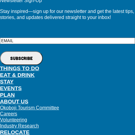
Newsletter Sign-Up
Stay inspired—sign up for our newsletter and get the latest tips,
stories, and updates delivered straight to your inbox!
Email
THINGS TO DO
EAT & DRINK
STAY
EVENTS
PLAN
ABOUT US
Okoboji Tourism Committee
Careers
Volunteering
Industry Research
RELOCATE