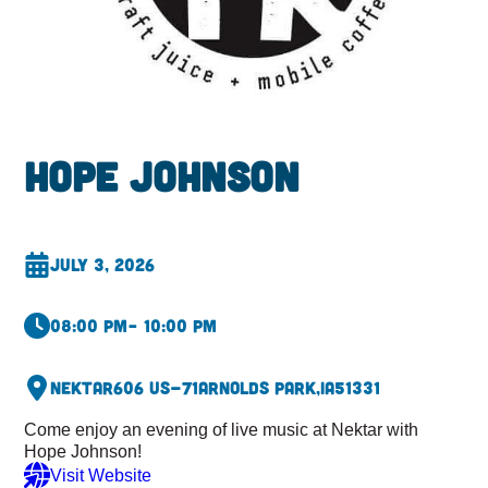
Hope Johnson
July 3, 2026
08:00 pm
– 10:00 pm
Nektar
606 US-71
Arnolds Park,
IA
51331
Come enjoy an evening of live music at Nektar with
Hope Johnson!
Visit Website