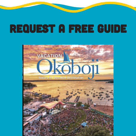
REQUEST A FREE GUIDE