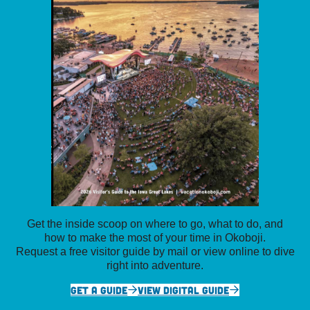
Get the inside scoop on where to go, what to do, and
how to make the most of your time in Okoboji.
Request a free visitor guide by mail or view online to dive
right into adventure.
GET A GUIDE
VIEW DIGITAL GUIDE