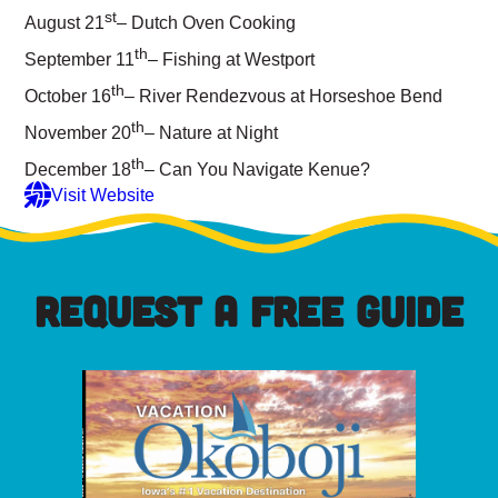
st
August 21
– Dutch Oven Cooking
th
September 11
– Fishing at Westport
th
October 16
– River Rendezvous at Horseshoe Bend
th
November 20
– Nature at Night
th
December 18
– Can You Navigate Kenue?
Visit Website
REQUEST A FREE GUIDE