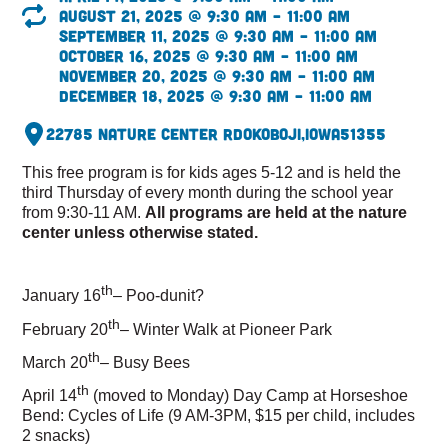
August 21, 2025 @ 9:30 am – 11:00 am
September 11, 2025 @ 9:30 am – 11:00 am
October 16, 2025 @ 9:30 am – 11:00 am
November 20, 2025 @ 9:30 am – 11:00 am
December 18, 2025 @ 9:30 am – 11:00 am
22785 Nature Center Rd
Okoboji,
Iowa
51355
This free program is for kids ages 5-12 and is held the
third Thursday of every month during the school year
from 9:30-11 AM.
All programs are held at the nature
center unless otherwise stated.
th
January 16
– Poo-dunit?
th
February 20
– Winter Walk at Pioneer Park
th
March 20
– Busy Bees
th
April 14
(moved to Monday) Day Camp at Horseshoe
Bend: Cycles of Life (9 AM-3PM, $15 per child, includes
2 snacks)