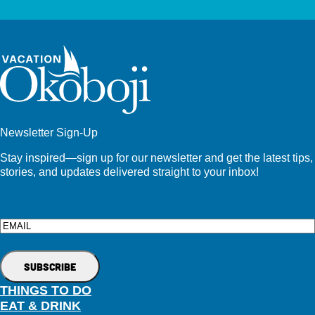
Newsletter Sign-Up
Stay inspired—sign up for our newsletter and get the latest tips,
stories, and updates delivered straight to your inbox!
Email
THINGS TO DO
EAT & DRINK