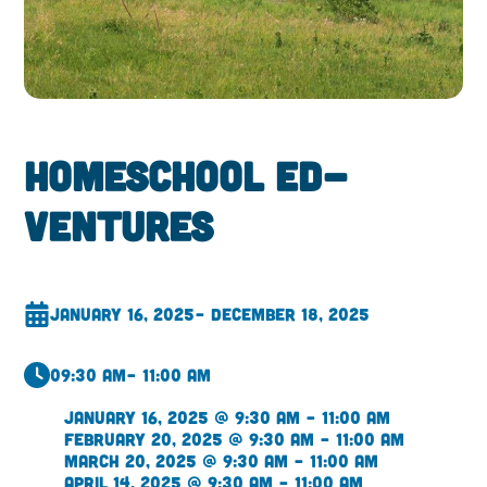
Homeschool Ed-
ventures
January 16, 2025
– December 18, 2025
09:30 am
– 11:00 am
January 16, 2025 @ 9:30 am – 11:00 am
February 20, 2025 @ 9:30 am – 11:00 am
March 20, 2025 @ 9:30 am – 11:00 am
April 14, 2025 @ 9:30 am – 11:00 am