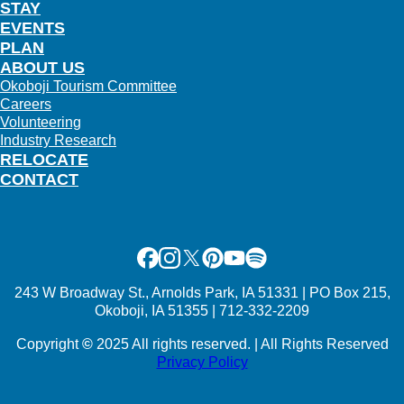
STAY
EVENTS
PLAN
ABOUT US
Okoboji Tourism Committee
Careers
Volunteering
Industry Research
RELOCATE
CONTACT
Facebook
Instagram
X
Pinterest
Youtube
Spotify
243 W Broadway St., Arnolds Park, IA 51331 | PO Box 215,
Okoboji, IA 51355 | 712-332-2209
Copyright
©
2025 All rights reserved. | All Rights Reserved
Privacy Policy