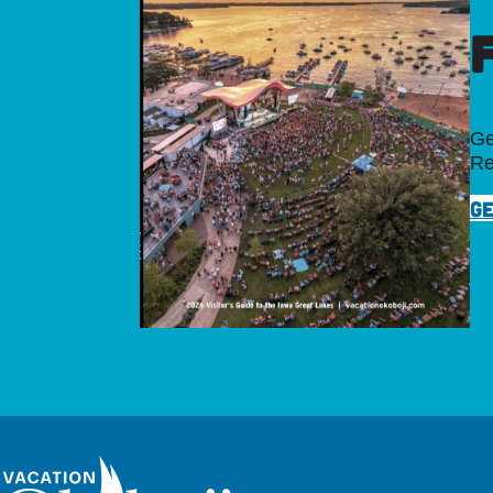
Ge
Re
GE