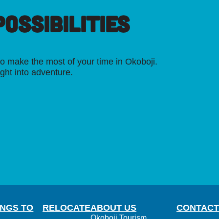
OSSIBILITIES
o make the most of your time in Okoboji.
ight into adventure.
INGS TO
RELOCATE
ABOUT US
CONTACT
Okoboji Tourism