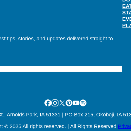
EA
ST
EV
PL
t tips, stories, and updates delivered straight to
Facebook
Instagram
X
Pinterest
Youtube
Spotify
., Arnolds Park, IA 51331 | PO Box 215, Okoboji, IA 51
ht
©
2025 All rights reserved. | All Rights Reserved
Priva