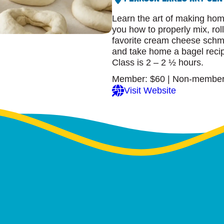
Learn the art of making hom
you how to properly mix, roll
favorite cream cheese schme
and take home a bagel recip
Class is 2 – 2 ½ hours.
Member: $60 | Non-member
Visit Website