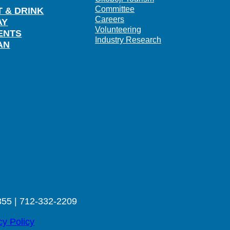
Committee
T & DRINK
Careers
AY
Volunteering
ENTS
Industry Research
AN
355 | 712-332-2209
cy Policy