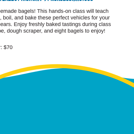
emade bagels! This hands-on class will teach
, boil, and bake these perfect vehicles for your
ars. Enjoy freshly baked tastings during class
e, dough scraper, and eight bagels to enjoy!
: $70