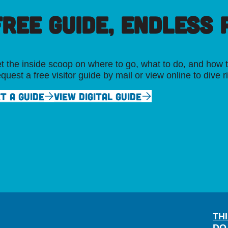
FREE GUIDE, ENDLESS P
t the inside scoop on where to go, what to do, and how t
quest a free visitor guide by mail or view online to dive r
T A GUIDE
VIEW DIGITAL GUIDE
TH
DO