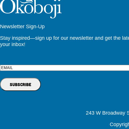
Newsletter Sign-Up
Stay inspired—sign up for our newsletter and get the lates
your inbox!
Email
243 W Broadway St
Copyrig