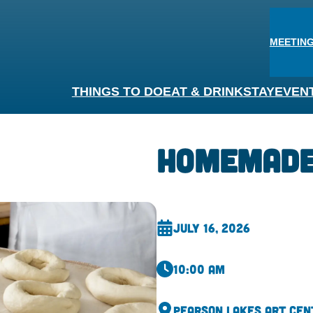
MEETING
THINGS TO DO
EAT & DRINK
STAY
EVEN
Homemade
July 16, 2026
10:00 am
Pearson Lakes Art Cen