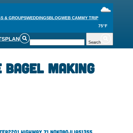
S & GROUPS
WEDDINGS
BLOG
WEB CAM
MY TRIP
75°F
TS
PLAN
Search
 Bagel Making
ter
2201 Highway 71 N
Okoboji,
IA
51355