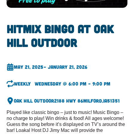
HitMix Bingo at Oak
hill Outdoor
May 21, 2025
– January 21, 2026
Weekly
Wednesday @ 6:00 pm – 9:00 pm
Oak Hill Outdoor
2188 Hwy 86
Milford,
IA
51351
Played like classic bingo – just to music! Music Bingo –
no charge to play! Win drinks & food! All ages welcome!
Guess the song before it’s displayed on TV’s around the
bar! Loakal Host DJ Jimy Mac will provide the