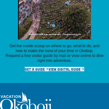
Get the inside scoop on where to go, what to do, and
how to make the most of your time in Okoboji.
Request a free visitor guide by mail or view online to dive
right into adventure.
GET A GUIDE
VIEW DIGITAL GUIDE