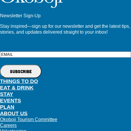
Newsletter Sign-Up
Stay inspired—sign up for our newsletter and get the latest tips,
stories, and updates delivered straight to your inbox!
Email
THINGS TO DO
EAT & DRINK
STAY
EVENTS
PLAN
ABOUT US
Okoboji Tourism Committee
Careers