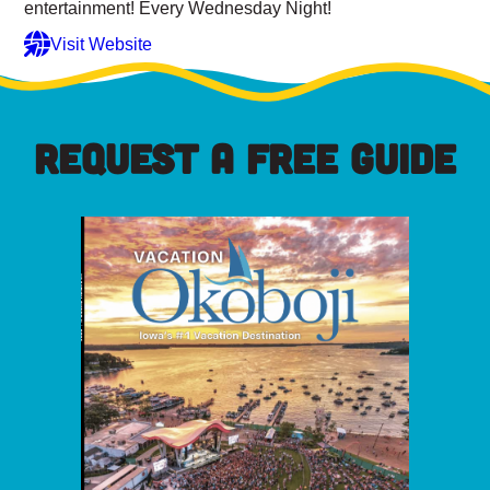
entertainment! Every Wednesday Night!
Visit Website
REQUEST A FREE GUIDE