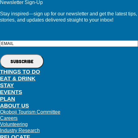
Newsletter Sign-Up
Stay inspired—sign up for our newsletter and get the latest tips,
stories, and updates delivered straight to your inbox!
Email
THINGS TO DO
EAT & DRINK
STAY
EVENTS
PLAN
ABOUT US
Okoboji Tourism Committee
Careers
Volunteering
Industry Research
RELOCATE