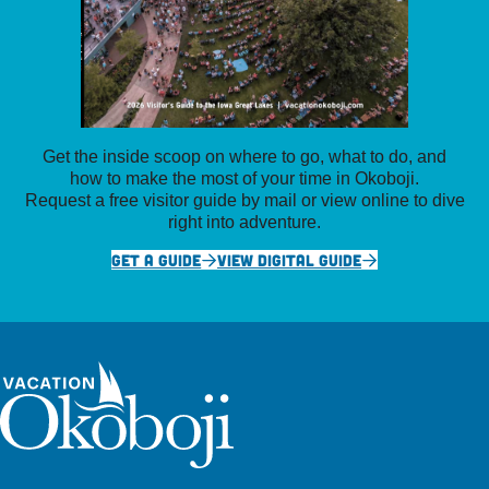
Get the inside scoop on where to go, what to do, and
how to make the most of your time in Okoboji.
Request a free visitor guide by mail or view online to dive
right into adventure.
GET A GUIDE
VIEW DIGITAL GUIDE