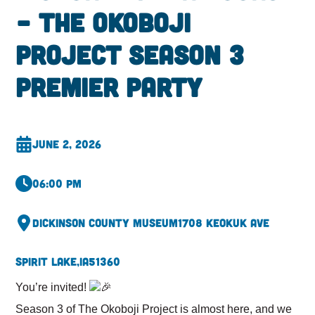
– The Okoboji
Project Season 3
Premier Party
June 2, 2026
06:00 pm
Dickinson County Museum
1708 Keokuk Ave
Spirit Lake,
IA
51360
You’re invited!
Season 3 of The Okoboji Project is almost here, and we