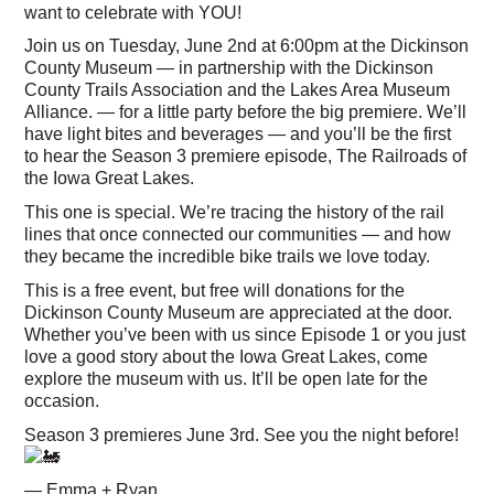
want to celebrate with YOU!
Join us on Tuesday, June 2nd at 6:00pm at the Dickinson
County Museum — in partnership with the Dickinson
County Trails Association and the Lakes Area Museum
Alliance. — for a little party before the big premiere. We’ll
have light bites and beverages — and you’ll be the first
to hear the Season 3 premiere episode, The Railroads of
the Iowa Great Lakes.
This one is special. We’re tracing the history of the rail
lines that once connected our communities — and how
they became the incredible bike trails we love today.
This is a free event, but free will donations for the
Dickinson County Museum are appreciated at the door.
Whether you’ve been with us since Episode 1 or you just
love a good story about the Iowa Great Lakes, come
explore the museum with us. It’ll be open late for the
occasion.
Season 3 premieres June 3rd. See you the night before!
— Emma + Ryan