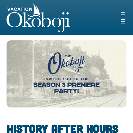
Skip
to
content
History After Hours