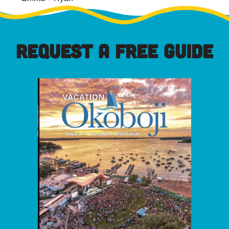
REQUEST A FREE GUIDE