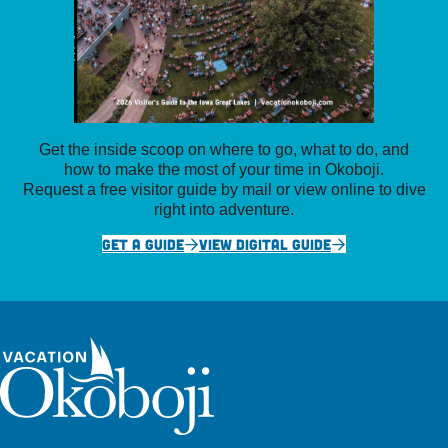
Get the inside scoop on where to go, what to do, and
how to make the most of your time in Okoboji.
Request a free visitor guide by mail or view online to dive
right into adventure.
GET A GUIDE
VIEW DIGITAL GUIDE