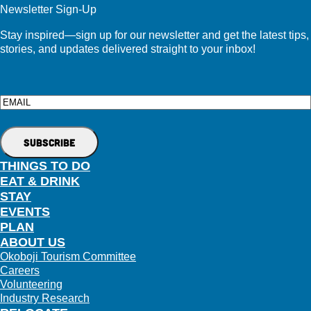
Newsletter Sign-Up
Stay inspired—sign up for our newsletter and get the latest tips,
stories, and updates delivered straight to your inbox!
Email
THINGS TO DO
EAT & DRINK
STAY
EVENTS
PLAN
ABOUT US
Okoboji Tourism Committee
Careers
Volunteering
Industry Research