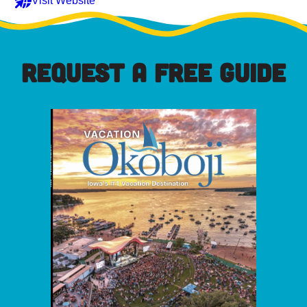
Visit Website
REQUEST A FREE GUIDE