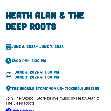
Heath Alan & The
Deep Roots
June 6, 2026
– June 7, 2026
12:00 pm
– 2:30 pm
June 6, 2026 @ 1:00 pm
June 7, 2026 @ 1:00 pm
The Okoboji Store
1404 US-71
Okoboji ,
IA
51355
Join The Okoboji Store for live music by Heath Alan &
The Deep Roots