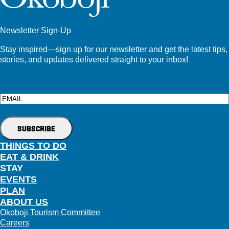
Newsletter Sign-Up
Stay inspired—sign up for our newsletter and get the latest tips,
stories, and updates delivered straight to your inbox!
Email
THINGS TO DO
EAT & DRINK
STAY
EVENTS
PLAN
ABOUT US
Okoboji Tourism Committee
Careers