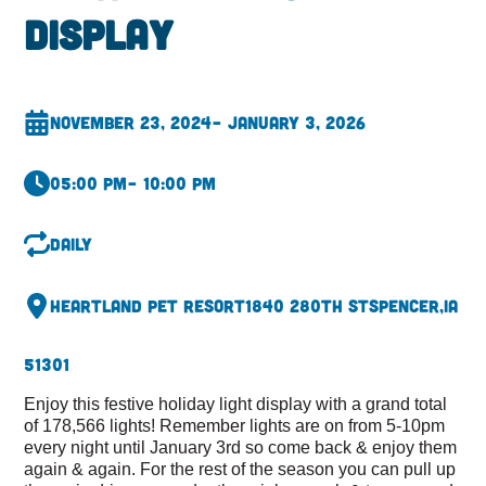
Display
November 23, 2024
– January 3, 2026
05:00 pm
– 10:00 pm
Daily
Heartland Pet Resort
1840 280th St
Spencer,
IA
51301
Enjoy this festive holiday light display with a grand total
of 178,566 lights! Remember lights are on from 5-10pm
every night until January 3rd so come back & enjoy them
again & again. For the rest of the season you can pull up