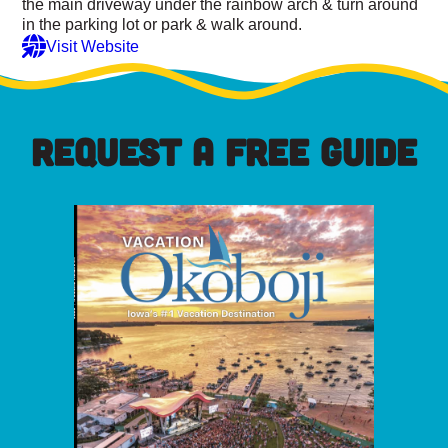
the main driveway under the rainbow arch & turn around
in the parking lot or park & walk around.
Visit Website
REQUEST A FREE GUIDE