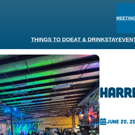
MEETING
THINGS TO DO
EAT & DRINK
STAY
EVEN
Harr
June 20, 2