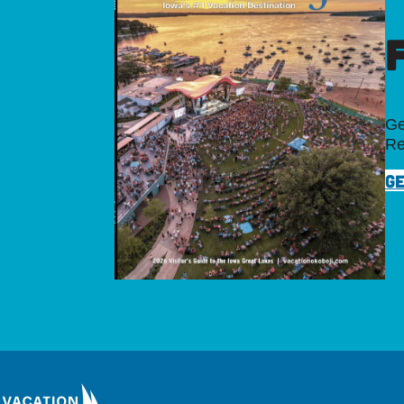
Ge
Re
GE