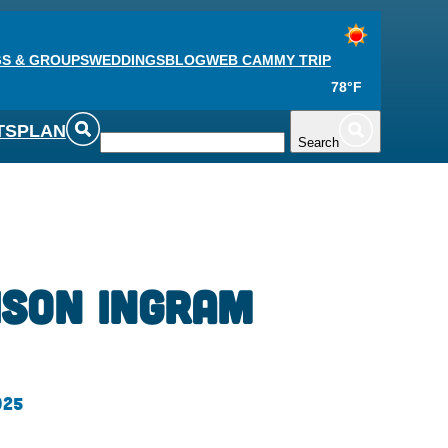
S & GROUPS
WEDDINGS
BLOG
WEB CAM
MY TRIP
78°F
TS
PLAN
Search
ison Ingram
025