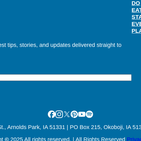
DO
EA
ST
EV
PL
t tips, stories, and updates delivered straight to
Facebook
Instagram
X
Pinterest
Youtube
Spotify
., Arnolds Park, IA 51331 | PO Box 215, Okoboji, IA 51
ht
©
2025 All rights reserved. | All Rights Reserved
Priva