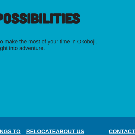
OSSIBILITIES
o make the most of your time in Okoboji.
ight into adventure.
INGS TO
RELOCATE
ABOUT US
CONTACT