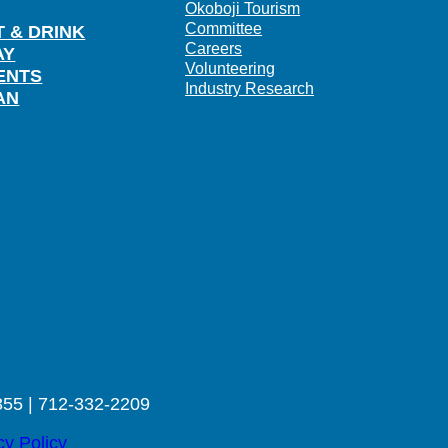
Okoboji Tourism
Committee
T & DRINK
Careers
AY
Volunteering
ENTS
Industry Research
AN
355 | 712-332-2209
cy Policy