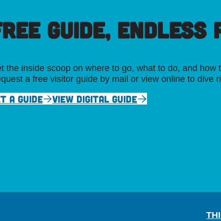
FREE GUIDE, ENDLESS P
t the inside scoop on where to go, what to do, and how t
quest a free visitor guide by mail or view online to dive r
T A GUIDE
VIEW DIGITAL GUIDE
TH