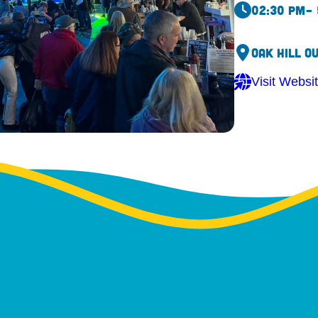
02:30 pm
–
Oak Hill O
Visit Websi