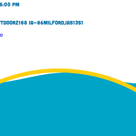
 5:00 pm
utdoor
2188 IA-86
Milford,
IA
51351
te