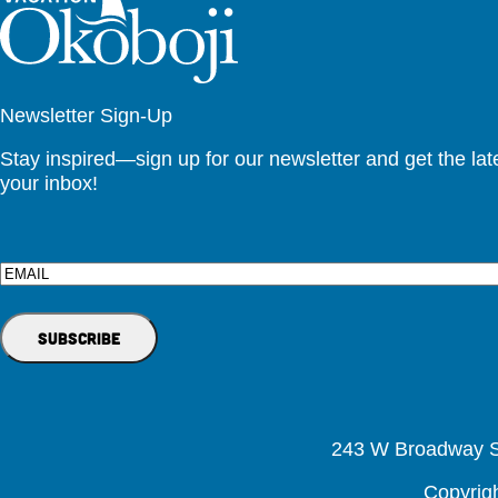
Newsletter Sign-Up
Stay inspired—sign up for our newsletter and get the lates
your inbox!
Email
243 W Broadway St
Copyrig