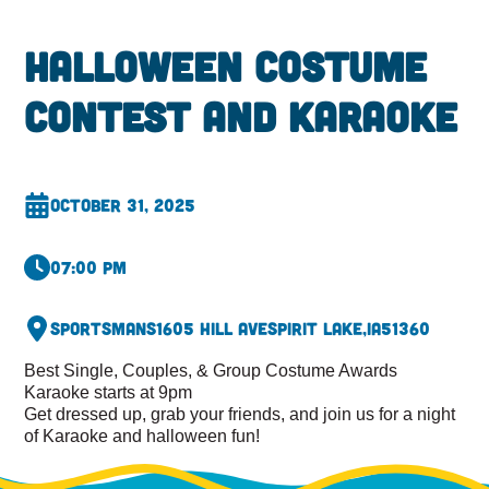
Halloween Costume
Contest and Karaoke
October 31, 2025
07:00 pm
Sportsmans
1605 Hill Ave
Spirit Lake,
IA
51360
Best Single, Couples, & Group Costume Awards
Karaoke starts at 9pm
Get dressed up, grab your friends, and join us for a night
of Karaoke and halloween fun!