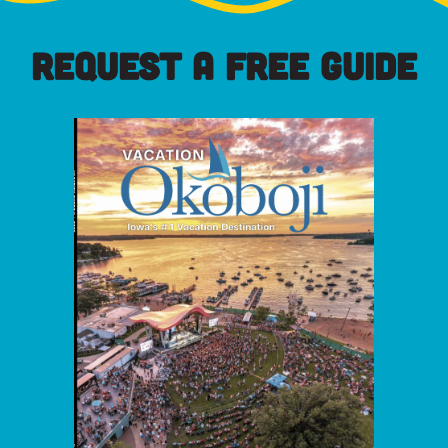
REQUEST A FREE GUIDE