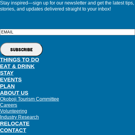
Stay inspired—sign up for our newsletter and get the latest tips,
stories, and updates delivered straight to your inbox!
Email
THINGS TO DO
EAT & DRINK
STAY
EVENTS
PLAN
ABOUT US
Okoboji Tourism Committee
Careers
Volunteering
Industry Research
RELOCATE
CONTACT