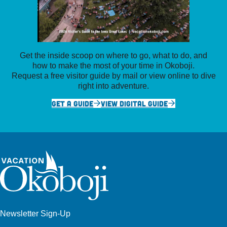
Get the inside scoop on where to go, what to do, and
how to make the most of your time in Okoboji.
Request a free visitor guide by mail or view online to dive
right into adventure.
GET A GUIDE
VIEW DIGITAL GUIDE
Newsletter Sign-Up