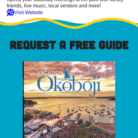
friends, live music, local vendors and more!
Visit Website
REQUEST A FREE GUIDE