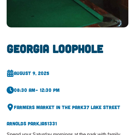
Georgia Loophole
August 9, 2025
08:30 am
– 12:30 pm
Farmers Market in the Park
37 Lake Street
Arnolds Park,
IA
51331
Spend your Saturday mornings at the park with family,