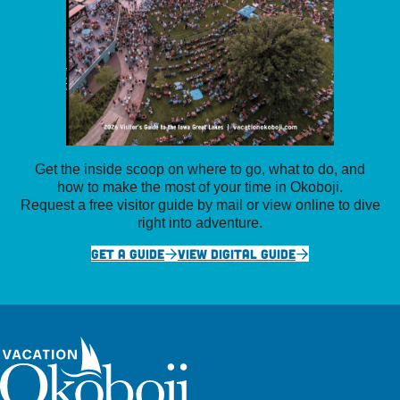
Get the inside scoop on where to go, what to do, and
how to make the most of your time in Okoboji.
Request a free visitor guide by mail or view online to dive
right into adventure.
GET A GUIDE
VIEW DIGITAL GUIDE