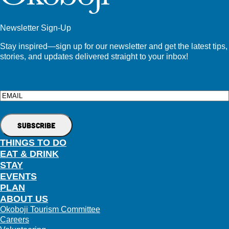
Newsletter Sign-Up
Stay inspired—sign up for our newsletter and get the latest tips,
stories, and updates delivered straight to your inbox!
Email
THINGS TO DO
EAT & DRINK
STAY
EVENTS
PLAN
ABOUT US
Okoboji Tourism Committee
Careers