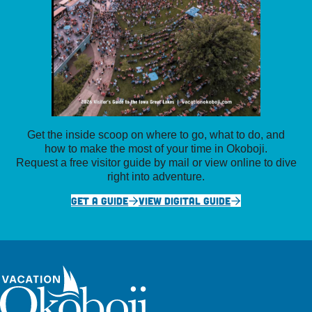
Get the inside scoop on where to go, what to do, and
how to make the most of your time in Okoboji.
Request a free visitor guide by mail or view online to dive
right into adventure.
GET A GUIDE
VIEW DIGITAL GUIDE