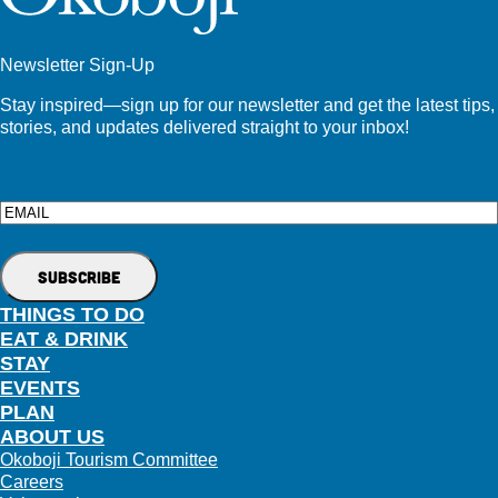
Newsletter Sign-Up
Stay inspired—sign up for our newsletter and get the latest tips,
stories, and updates delivered straight to your inbox!
Email
THINGS TO DO
EAT & DRINK
STAY
EVENTS
PLAN
ABOUT US
Okoboji Tourism Committee
Careers