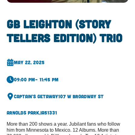
GB Leighton (Story
Tellers Edition) Trio
May 22, 2025
09:00 pm
– 11:45 pm
Captain’s Getaway
107 W Broadway St
Arnolds Park,
IA
51331
More than 200 shows a year. Jubilant fans who follow
him from Minnesota to Mexico. 12 Albums. More than