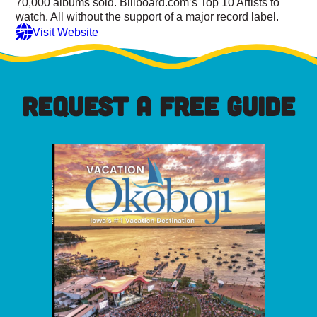
70,000 albums sold. Billboard.com’s Top 10 Artists to
watch. All without the support of a major record label.
Visit Website
REQUEST A FREE GUIDE