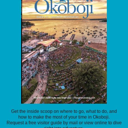
Get the inside scoop on where to go, what to do, and
how to make the most of your time in Okoboji.
Request a free visitor guide by mail or view online to dive