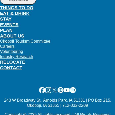
THINGS TO DO
EAT & DRINK
STAY
EVENTS
PLAN
ABOUT US
Okoboji Tourism Committee
Careers
Volunteering
Industry Research
RELOCATE
CONTACT
Facebook
Instagram
X
Pinterest
Youtube
Spotify
243 W Broadway St., Arnolds Park, IA 51331 | PO Box 215,
Okoboji, IA 51355 | 712-332-2209
Copyright
©
2025 All rights reserved. | All Rights Reserved