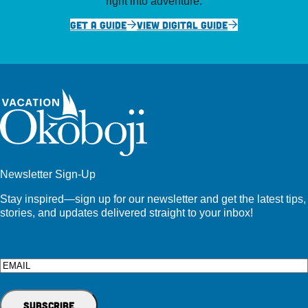
right into adventure.
GET A GUIDE
VIEW DIGITAL GUIDE
Newsletter Sign-Up
Stay inspired—sign up for our newsletter and get the latest tips,
stories, and updates delivered straight to your inbox!
Email