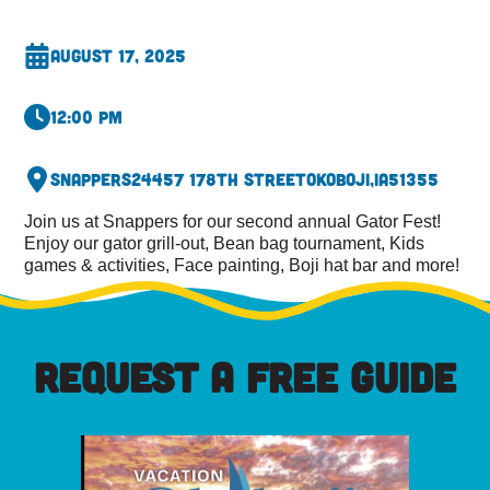
August 17, 2025
12:00 pm
Snappers
24457 178th Street
Okoboji,
IA
51355
Join us at Snappers for our second annual Gator Fest!
Enjoy our gator grill-out, Bean bag tournament, Kids
games & activities, Face painting, Boji hat bar and more!
REQUEST A FREE GUIDE