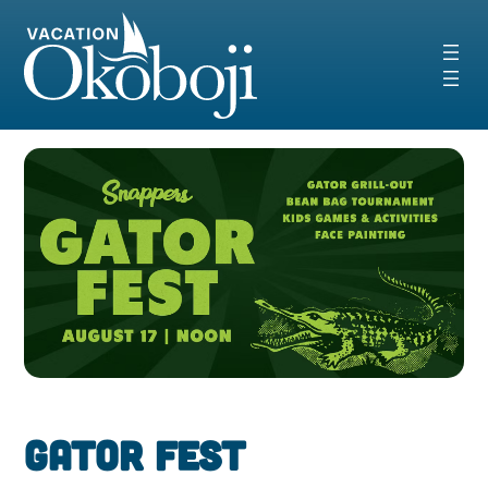
Skip
to
content
Gator Fest