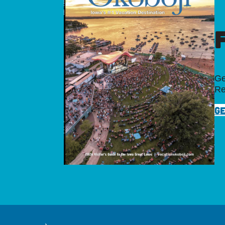
Ge
Re
GE