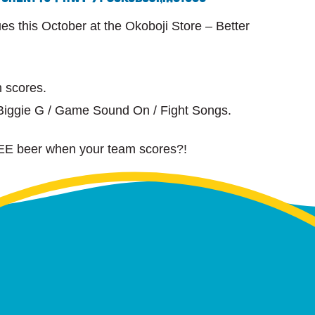
 this October at the Okoboji Store – Better
 scores.
iggie G / Game Sound On / Fight Songs.
EE beer when your team scores?!