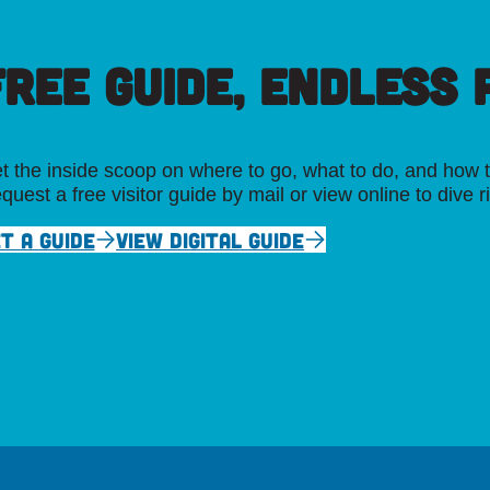
FREE GUIDE, ENDLESS P
t the inside scoop on where to go, what to do, and how t
quest a free visitor guide by mail or view online to dive r
T A GUIDE
VIEW DIGITAL GUIDE