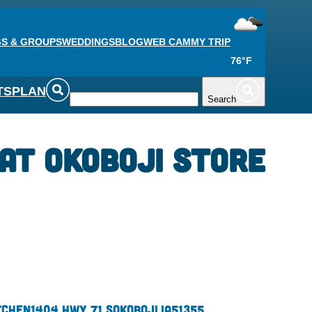
S & GROUPS
WEDDINGS
BLOG
WEB CAM
MY TRIP
76°F
TS
PLAN
Search
at Okoboji store
tchen
1404 Hwy 71 S
Okoboji,
IA
51355