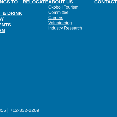
INGS TO
RELOCATE
ABOUT US
CONTACT
Okoboji Tourism
Committee
T & DRINK
Careers
AY
Volunteering
ENTS
Industry Research
AN
355 | 712-332-2209