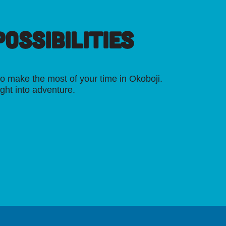
OSSIBILITIES
o make the most of your time in Okoboji.
ight into adventure.