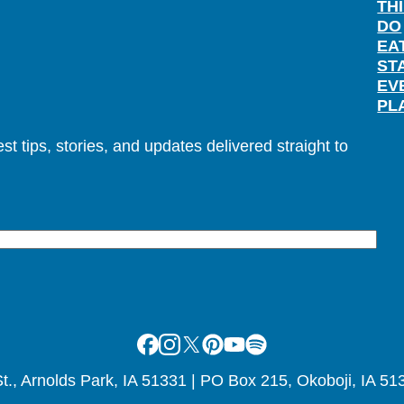
TH
DO
EA
ST
EV
PL
t tips, stories, and updates delivered straight to
Facebook
Instagram
X
Pinterest
Youtube
Spotify
., Arnolds Park, IA 51331 | PO Box 215, Okoboji, IA 51