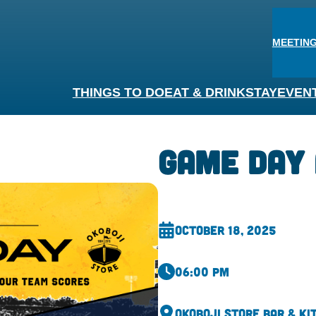
MEETING
THINGS TO DO
EAT & DRINK
STAY
EVEN
Game Day 
October 18, 2025
06:00 pm
Okoboji Store Bar & Ki