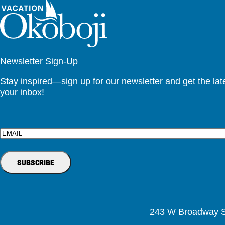
Newsletter Sign-Up
Stay inspired—sign up for our newsletter and get the lates
your inbox!
Email
243 W Broadway St