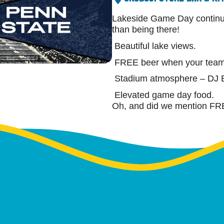
Lakeside Game Day continues
than being there!
Beautiful lake views.
FREE beer when your team
Stadium atmosphere – DJ B
Elevated game day food.
Oh, and did we mention FR