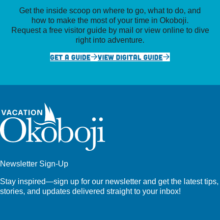
Get the inside scoop on where to go, what to do, and
how to make the most of your time in Okoboji.
Request a free visitor guide by mail or view online to dive
right into adventure.
GET A GUIDE
VIEW DIGITAL GUIDE
Newsletter Sign-Up
Stay inspired—sign up for our newsletter and get the latest tips,
stories, and updates delivered straight to your inbox!