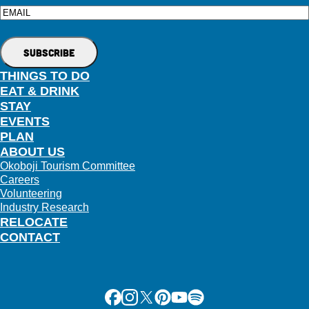
Email
THINGS TO DO
EAT & DRINK
STAY
EVENTS
PLAN
ABOUT US
Okoboji Tourism Committee
Careers
Volunteering
Industry Research
RELOCATE
CONTACT
Facebook
Instagram
X
Pinterest
Youtube
Spotify