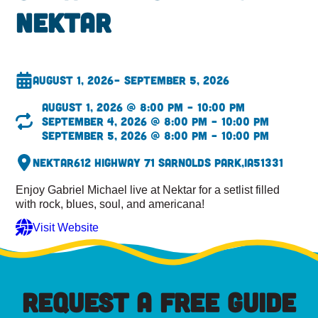
Nektar
August 1, 2026
– September 5, 2026
August 1, 2026 @ 8:00 pm – 10:00 pm
September 4, 2026 @ 8:00 pm – 10:00 pm
September 5, 2026 @ 8:00 pm – 10:00 pm
Nektar
612 Highway 71 S
Arnolds Park,
IA
51331
Enjoy Gabriel Michael live at Nektar for a setlist filled
with rock, blues, soul, and americana!
Visit Website
REQUEST A FREE GUIDE