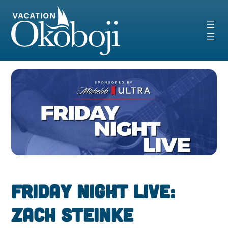
Skip
to
content
Friday Night Live:
Zach Steinke