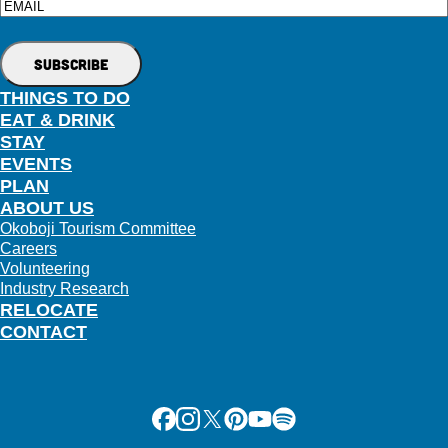
Email
THINGS TO DO
EAT & DRINK
STAY
EVENTS
PLAN
ABOUT US
Okoboji Tourism Committee
Careers
Volunteering
Industry Research
RELOCATE
CONTACT
Facebook
Instagram
X
Pinterest
Youtube
Spotify