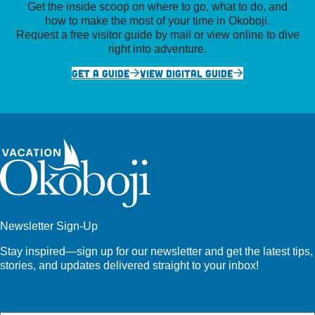
Get the inside scoop on where to go, what to do, and
how to make the most of your time in Okoboji.
Request a free visitor guide by mail or view online to dive
right into adventure.
GET A GUIDE
VIEW DIGITAL GUIDE
Newsletter Sign-Up
Stay inspired—sign up for our newsletter and get the latest tips,
stories, and updates delivered straight to your inbox!