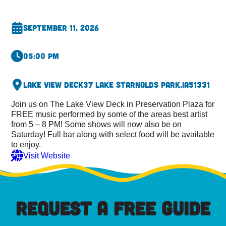
September 11, 2026
05:00 pm
Lake View Deck
37 Lake St
Arnolds Park,
IA
51331
Join us on The Lake View Deck in Preservation Plaza for
FREE music performed by some of the areas best artist
from 5 – 8 PM! Some shows will now also be on
Saturday! Full bar along with select food will be available
to enjoy.
Visit Website
REQUEST A FREE GUIDE