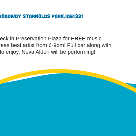
roadway St
Arnolds Park,
IA
51331
eck in Preservation Plaza for
FREE
music
as best artist from 6-9pm! Full bar along with
 to enjoy. Neva Alden will be performing!