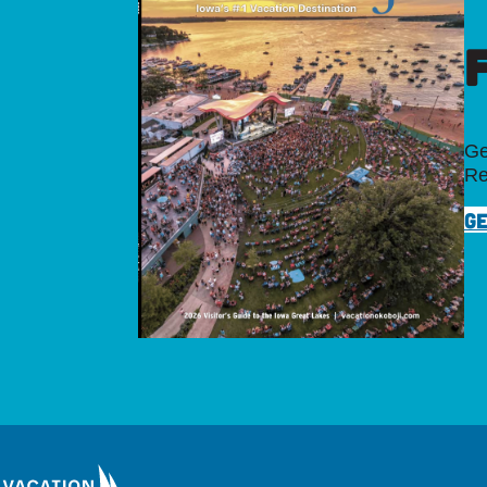
Ge
Re
GE