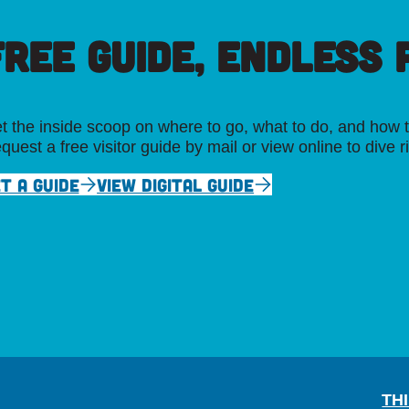
FREE GUIDE, ENDLESS P
t the inside scoop on where to go, what to do, and how t
quest a free visitor guide by mail or view online to dive r
T A GUIDE
VIEW DIGITAL GUIDE
TH