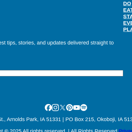
DO
EA
ST
EV
PL
t tips, stories, and updates delivered straight to
Facebook
Instagram
X
Pinterest
Youtube
Spotify
., Arnolds Park, IA 51331 | PO Box 215, Okoboji, IA 51
ht
©
2025 All rights reserved. | All Rights Reserved
Priva