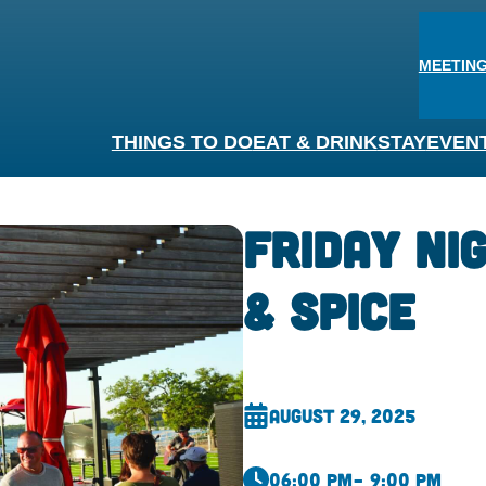
MEETING
THINGS TO DO
EAT & DRINK
STAY
EVEN
Friday Ni
& Spice
August 29, 2025
06:00 pm
– 9:00 pm