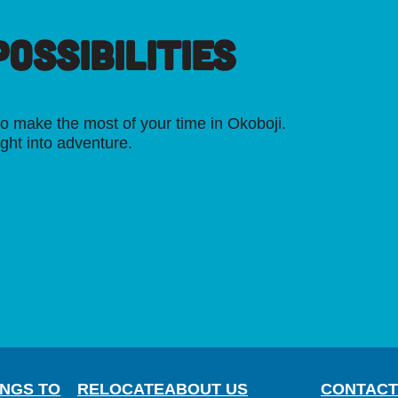
OSSIBILITIES
o make the most of your time in Okoboji.
ight into adventure.
INGS TO
RELOCATE
ABOUT US
CONTACT