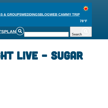
S & GROUPS
WEDDINGS
BLOG
WEB CAM
MY TRIP
78°F
TS
PLAN
Search
ght Live – Sugar