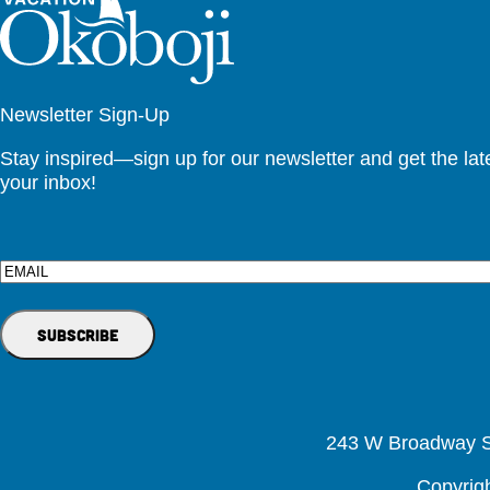
Newsletter Sign-Up
Stay inspired—sign up for our newsletter and get the lates
your inbox!
Email
243 W Broadway St
Copyrig