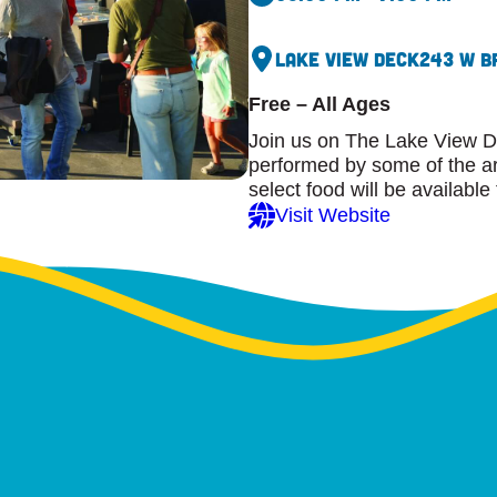
Lake View Deck
243 W B
Free – All Ages
Join us on The Lake View D
performed by some of the are
select food will be available
Visit Website