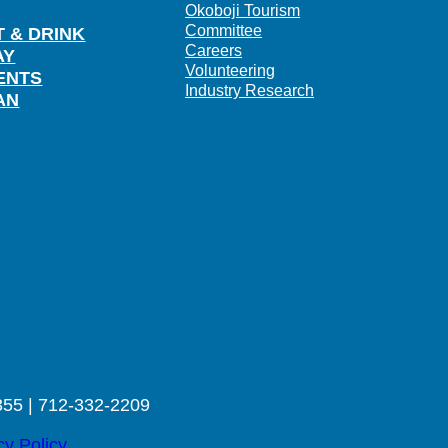
Okoboji Tourism
Committee
T & DRINK
Careers
AY
Volunteering
ENTS
Industry Research
AN
355 | 712-332-2209
cy Policy