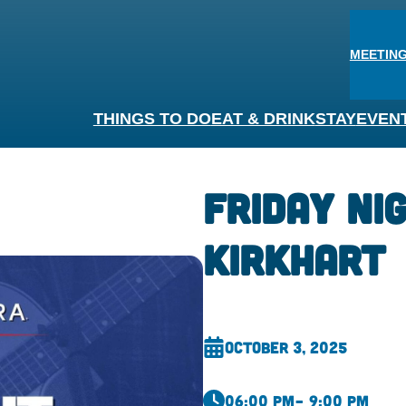
MEETING
THINGS TO DO
EAT & DRINK
STAY
EVEN
Friday Ni
Kirkhart
October 3, 2025
06:00 pm
– 9:00 pm