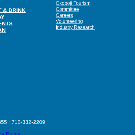
Okoboji Tourism
Committee
T & DRINK
Careers
AY
Volunteering
ENTS
Industry Research
AN
355 | 712-332-2209
cy Policy