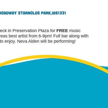
roadway St
Arnolds Park,
IA
51331
eck in Preservation Plaza for
FREE
music
as best artist from 6-9pm! Full bar along with
 to enjoy. Neva Alden will be performing!