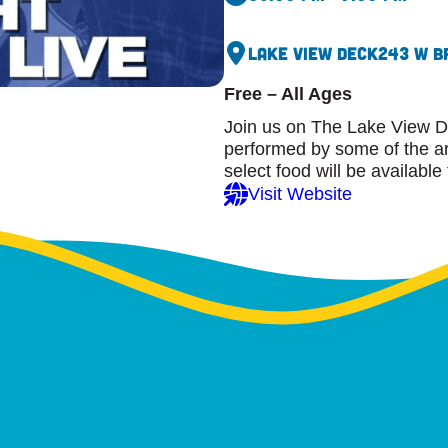
Lake View Deck
243 W B
Free – All Ages
Join us on The Lake View D
performed by some of the are
select food will be available
Visit Website