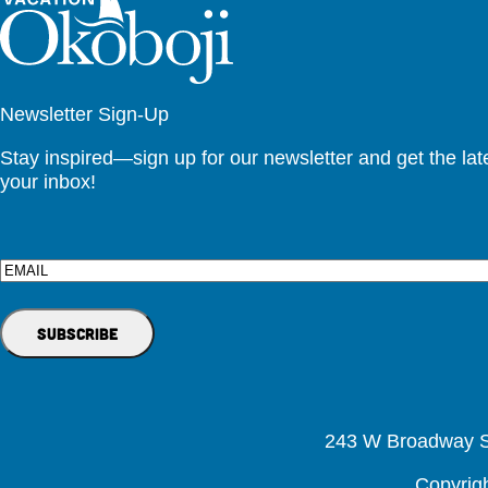
Newsletter Sign-Up
Stay inspired—sign up for our newsletter and get the lates
your inbox!
Email
243 W Broadway St
Copyrig