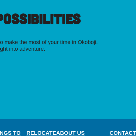
OSSIBILITIES
o make the most of your time in Okoboji.
ight into adventure.
INGS TO
RELOCATE
ABOUT US
CONTACT