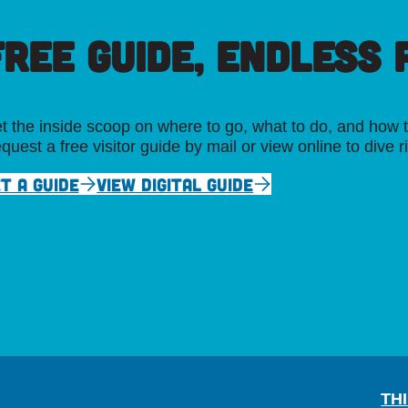
FREE GUIDE, ENDLESS P
t the inside scoop on where to go, what to do, and how t
quest a free visitor guide by mail or view online to dive r
T A GUIDE
VIEW DIGITAL GUIDE
TH