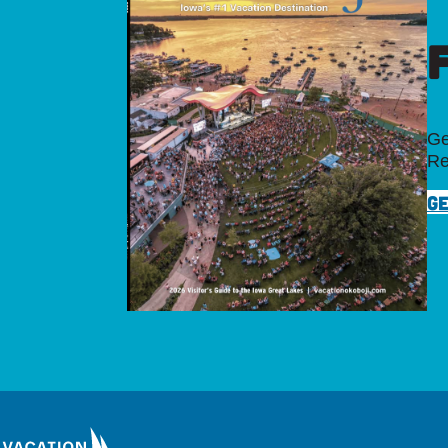
Ge
Re
GE