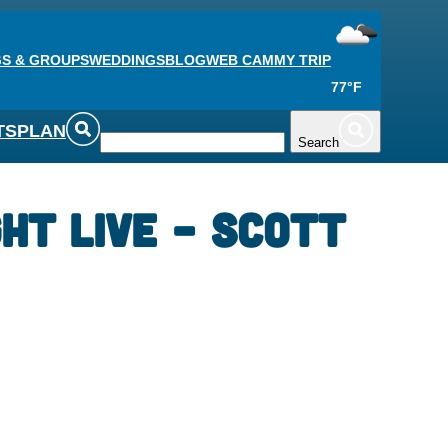
S & GROUPS
WEDDINGS
BLOG
WEB CAM
MY TRIP
77°F
TS
PLAN
Search
ght Live – Scott