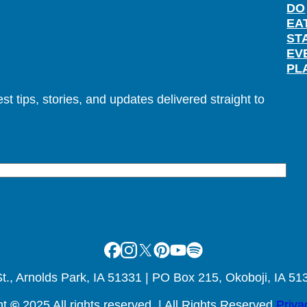
DO
EA
ST
EV
PL
t tips, stories, and updates delivered straight to
Facebook
Instagram
X
Pinterest
Youtube
Spotify
., Arnolds Park, IA 51331 | PO Box 215, Okoboji, IA 51
ht
©
2025 All rights reserved. | All Rights Reserved
Priva