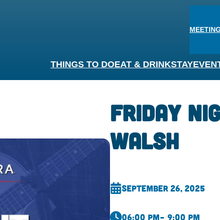
MEETING
THINGS TO DO
EAT & DRINK
STAY
EVEN
Friday Nig
Walsh
September 26, 2025
06:00 pm
– 9:00 pm