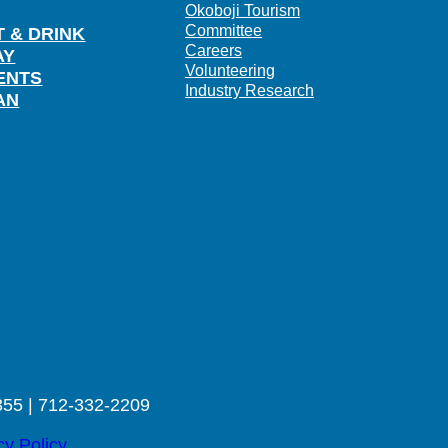
Okoboji Tourism
Committee
T & DRINK
Careers
AY
Volunteering
ENTS
Industry Research
AN
355 | 712-332-2209
cy Policy