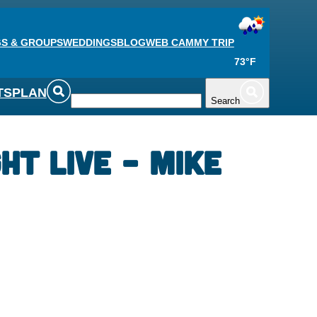
S & GROUPS
WEDDINGS
BLOG
WEB CAM
MY TRIP
73°F
TS
PLAN
Search
ht Live – Mike