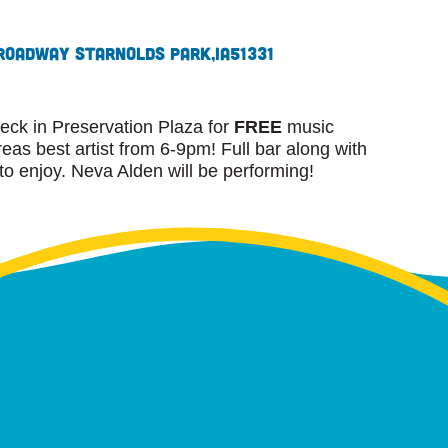
roadway St
Arnolds Park,
IA
51331
eck in Preservation Plaza for
FREE
music
as best artist from 6-9pm! Full bar along with
 to enjoy. Neva Alden will be performing!