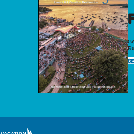
Ge
Re
GE