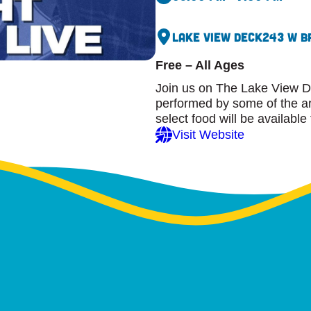
Lake View Deck
243 W B
Free – All Ages
Join us on The Lake View D
performed by some of the are
select food will be available
Visit Website