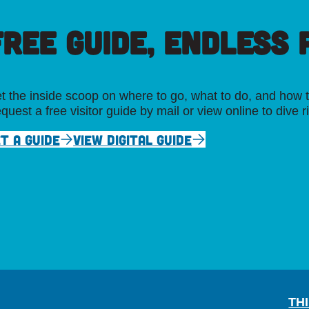
FREE GUIDE, ENDLESS P
t the inside scoop on where to go, what to do, and how t
quest a free visitor guide by mail or view online to dive r
T A GUIDE
VIEW DIGITAL GUIDE
TH