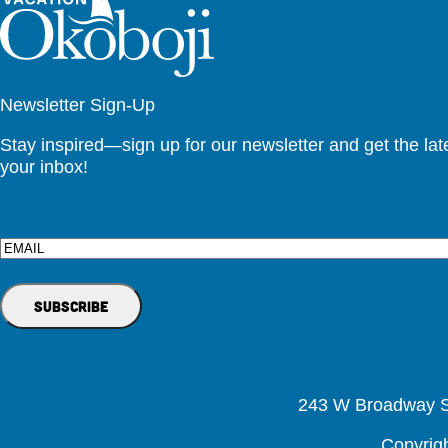
Newsletter Sign-Up
Stay inspired—sign up for our newsletter and get the lates
your inbox!
Email
243 W Broadway St
Copyrig