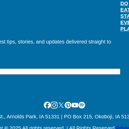
DO
EA
ST
EV
PL
t tips, stories, and updates delivered straight to
Facebook
Instagram
X
Pinterest
Youtube
Spotify
., Arnolds Park, IA 51331 | PO Box 215, Okoboji, IA 51
ht
©
2025 All rights reserved. | All Rights Reserved
Priva