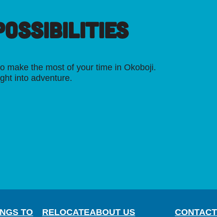
OSSIBILITIES
o make the most of your time in Okoboji.
ight into adventure.
INGS TO
RELOCATE
ABOUT US
CONTACT