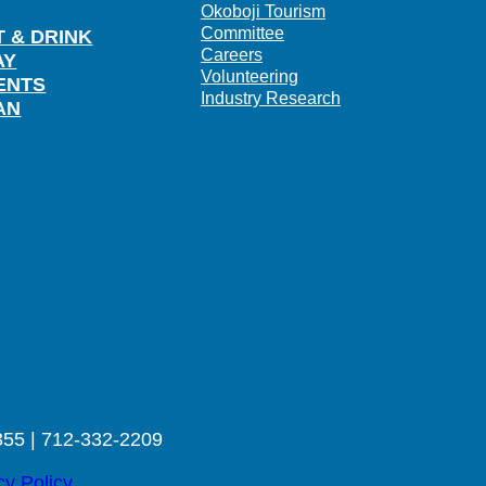
Okoboji Tourism
Committee
T & DRINK
Careers
AY
Volunteering
ENTS
Industry Research
AN
355 | 712-332-2209
cy Policy