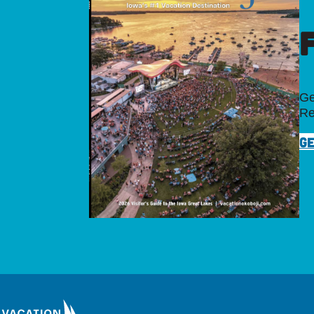
Ge
Re
GE