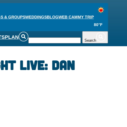
S & GROUPS
WEDDINGS
BLOG
WEB CAM
MY TRIP
80°F
TS
PLAN
Search
ht Live: Dan