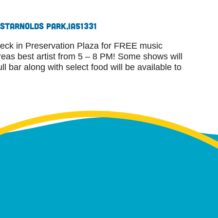
 St
Arnolds Park,
IA
51331
eck in Preservation Plaza for FREE music
eas best artist from 5 – 8 PM! Some shows will
l bar along with select food will be available to