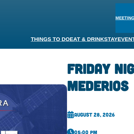
MEETING
THINGS TO DO
EAT & DRINK
STAY
EVEN
Friday Nig
Mederios
August 28, 2026
05:00 pm