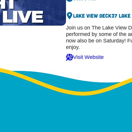
Lake View Deck
37 Lake
Join us on The Lake View D
performed by some of the ar
now also be on Saturday! Ful
enjoy.
Visit Website