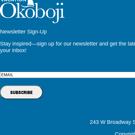
Newsletter Sign-Up
Stay inspired—sign up for our newsletter and get the lates
your inbox!
Email
243 W Broadway St
Copyrig