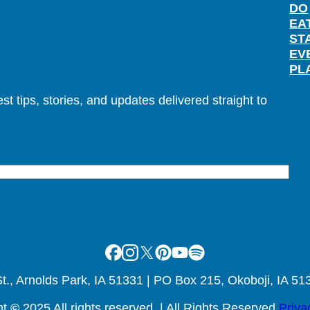
DO
EA
ST
EV
PL
t tips, stories, and updates delivered straight to
Facebook
Instagram
X
Pinterest
Youtube
Spotify
., Arnolds Park, IA 51331 | PO Box 215, Okoboji, IA 51
ht
©
2025 All rights reserved. | All Rights Reserved
Priva