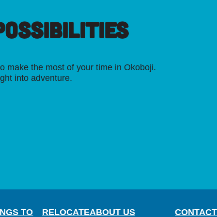
OSSIBILITIES
o make the most of your time in Okoboji.
ight into adventure.
INGS TO
RELOCATE
ABOUT US
CONTACT