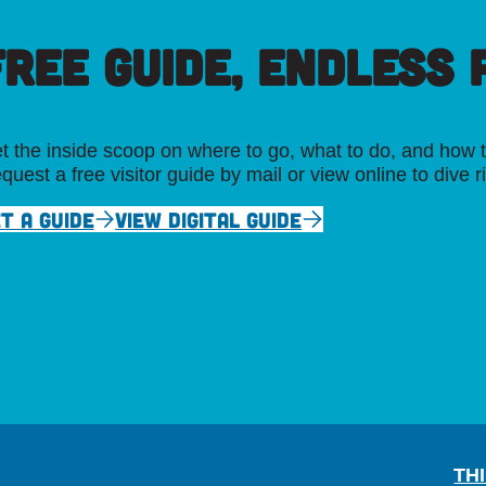
FREE GUIDE, ENDLESS P
t the inside scoop on where to go, what to do, and how t
quest a free visitor guide by mail or view online to dive r
T A GUIDE
VIEW DIGITAL GUIDE
TH