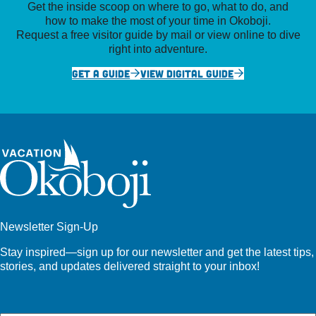
Get the inside scoop on where to go, what to do, and
how to make the most of your time in Okoboji.
Request a free visitor guide by mail or view online to dive
right into adventure.
GET A GUIDE
VIEW DIGITAL GUIDE
Newsletter Sign-Up
Stay inspired—sign up for our newsletter and get the latest tips,
stories, and updates delivered straight to your inbox!