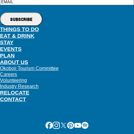
Email
THINGS TO DO
EAT & DRINK
STAY
EVENTS
PLAN
ABOUT US
Okoboji Tourism Committee
Careers
Volunteering
Industry Research
RELOCATE
CONTACT
Facebook
Instagram
X
Pinterest
Youtube
Spotify