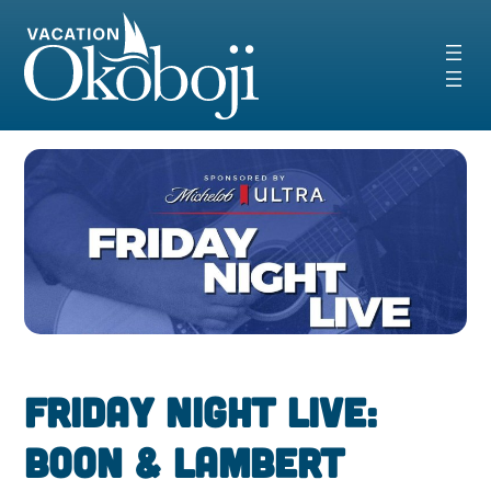
Skip
to
content
Friday Night Live:
Boon & Lambert