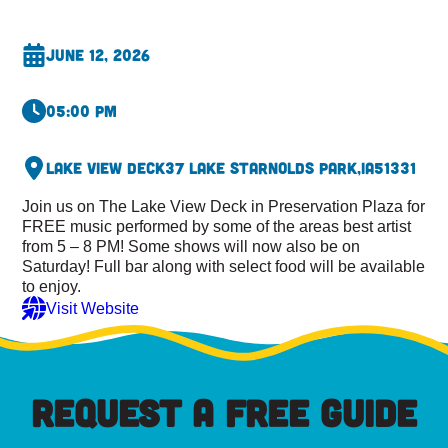
June 12, 2026
05:00 pm
Lake View Deck
37 Lake St
Arnolds Park,
IA
51331
Join us on The Lake View Deck in Preservation Plaza for
FREE music performed by some of the areas best artist
from 5 – 8 PM! Some shows will now also be on
Saturday! Full bar along with select food will be available
to enjoy.
Visit Website
REQUEST A FREE GUIDE