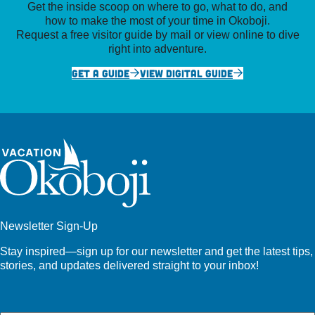
Get the inside scoop on where to go, what to do, and
how to make the most of your time in Okoboji.
Request a free visitor guide by mail or view online to dive
right into adventure.
GET A GUIDE
VIEW DIGITAL GUIDE
Newsletter Sign-Up
Stay inspired—sign up for our newsletter and get the latest tips,
stories, and updates delivered straight to your inbox!