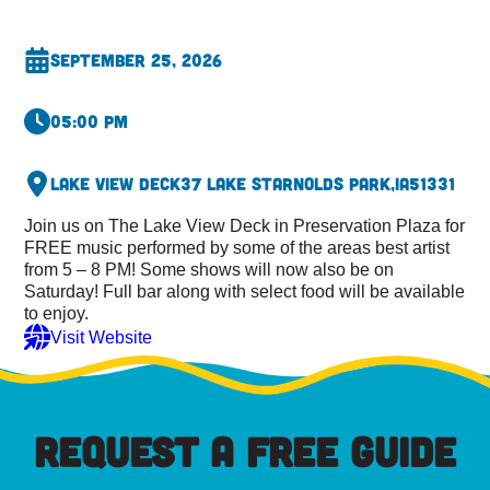
September 25, 2026
05:00 pm
Lake View Deck
37 Lake St
Arnolds Park,
IA
51331
Join us on The Lake View Deck in Preservation Plaza for
FREE music performed by some of the areas best artist
from 5 – 8 PM! Some shows will now also be on
Saturday! Full bar along with select food will be available
to enjoy.
Visit Website
REQUEST A FREE GUIDE