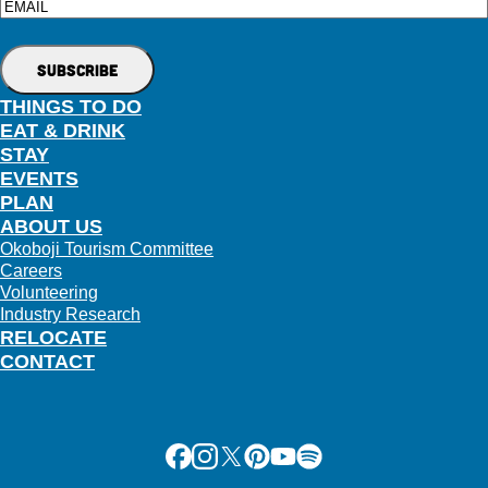
Email
THINGS TO DO
EAT & DRINK
STAY
EVENTS
PLAN
ABOUT US
Okoboji Tourism Committee
Careers
Volunteering
Industry Research
RELOCATE
CONTACT
Facebook
Instagram
X
Pinterest
Youtube
Spotify