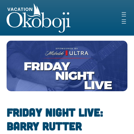
Skip
to
content
Friday Night Live:
Barry Rutter