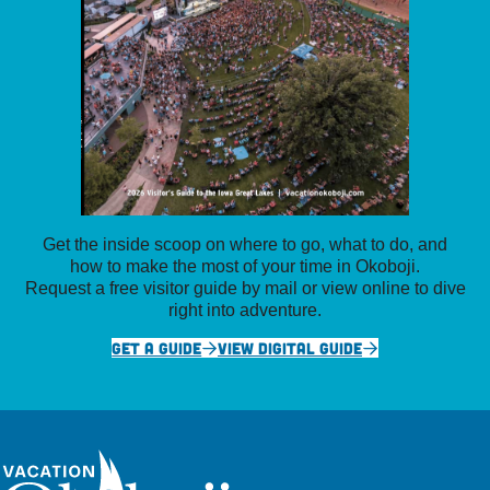
Get the inside scoop on where to go, what to do, and
how to make the most of your time in Okoboji.
Request a free visitor guide by mail or view online to dive
right into adventure.
GET A GUIDE
VIEW DIGITAL GUIDE