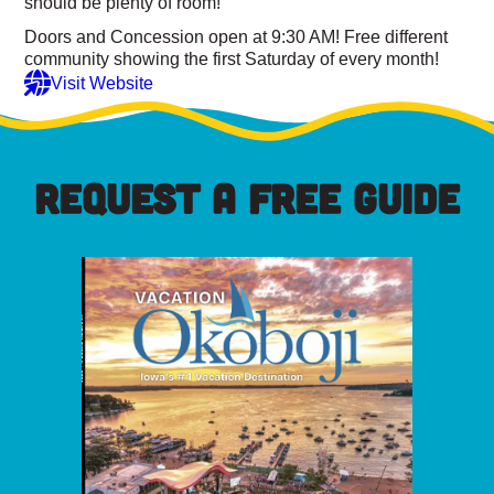
should be plenty of room!
Doors and Concession open at 9:30 AM! Free different
community showing the first Saturday of every month!
Visit Website
REQUEST A FREE GUIDE