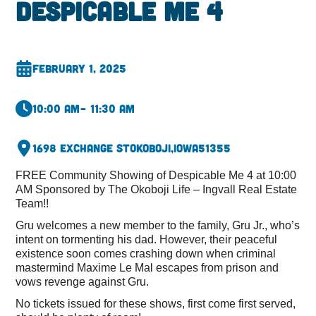
Despicable Me 4
February 1, 2025
10:00 am
– 11:30 am
1698 Exchange St
Okoboji,
Iowa
51355
FREE Community Showing of Despicable Me 4 at 10:00
AM Sponsored by The Okoboji Life – Ingvall Real Estate
Team!!
Gru welcomes a new member to the family, Gru Jr., who’s
intent on tormenting his dad. However, their peaceful
existence soon comes crashing down when criminal
mastermind Maxime Le Mal escapes from prison and
vows revenge against Gru.
No tickets issued for these shows, first come first served,