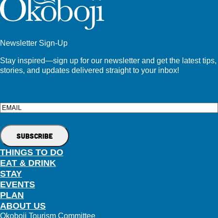
Newsletter Sign-Up
Stay inspired—sign up for our newsletter and get the latest tips,
stories, and updates delivered straight to your inbox!
Email
THINGS TO DO
EAT & DRINK
STAY
EVENTS
PLAN
ABOUT US
Okoboji Tourism Committee