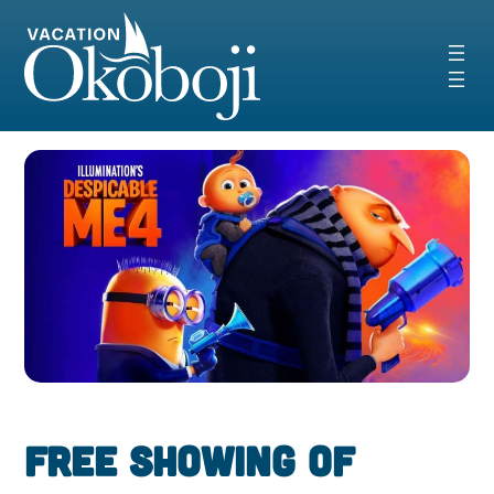
Skip
to
content
FREE Showing of