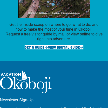
Get the inside scoop on where to go, what to do, and
how to make the most of your time in Okoboji.
Request a free visitor guide by mail or view online to dive
right into adventure.
GET A GUIDE
VIEW DIGITAL GUIDE
Newsletter Sign-Up