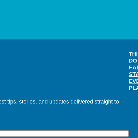
TH
DO
EA
ST
EV
PL
t tips, stories, and updates delivered straight to