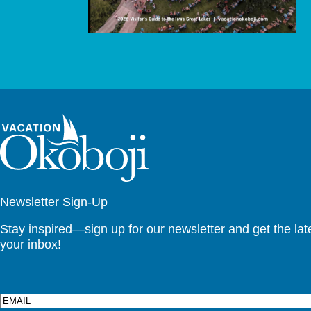
Newsletter Sign-Up
Stay inspired—sign up for our newsletter and get the lates
your inbox!
Email