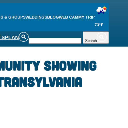
S & GROUPS
WEDDINGS
BLOG
WEB CAM
MY TRIP
73°F
TS
PLAN
Search
munity Showing
Transylvania