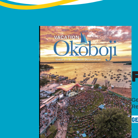
Ge
Re
GE