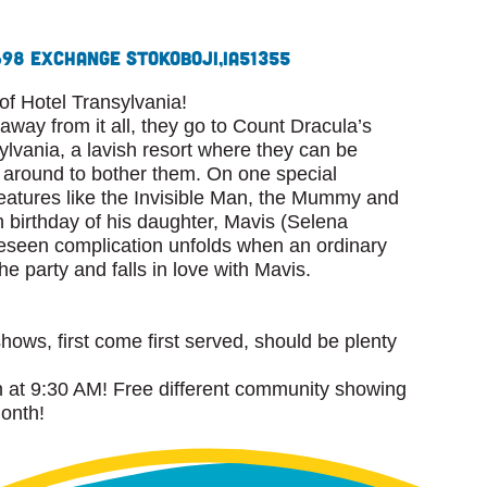
698 Exchange St
Okoboji,
IA
51355
 Hotel Transylvania!
way from it all, they go to Count Dracula’s
lvania, a lavish resort where they can be
around to bother them. On one special
eatures like the Invisible Man, the Mummy and
h birthday of his daughter, Mavis (Selena
seen complication unfolds when an ordinary
e party and falls in love with Mavis.
shows, first come first served, should be plenty
at 9:30 AM! Free different community showing
month!