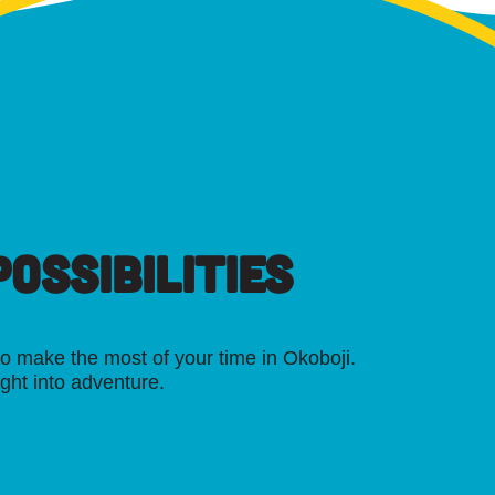
OSSIBILITIES
o make the most of your time in Okoboji.
ight into adventure.