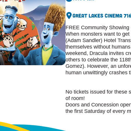
Great Lakes Cinema 7
1
FREE Community Showing of
When monsters want to get a
(Adam Sandler) Hotel Transy
themselves without humans 
weekend, Dracula invites cr
others to celebrate the 118t
Gomez). However, an unfore
human unwittingly crashes th
No tickets issued for these 
of room!
Doors and Concession open 
the first Saturday of every 