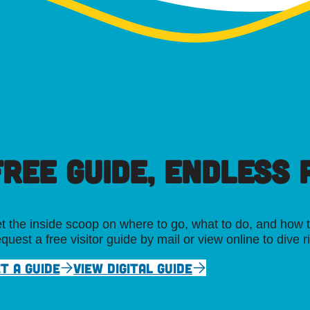
FREE GUIDE, ENDLESS P
t the inside scoop on where to go, what to do, and how t
quest a free visitor guide by mail or view online to dive r
T A GUIDE
VIEW DIGITAL GUIDE