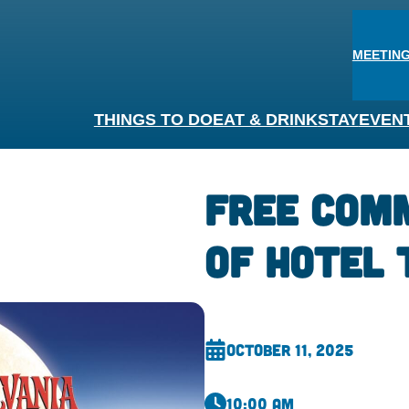
MEETING
THINGS TO DO
EAT & DRINK
STAY
EVEN
FREE Com
of Hotel 
October 11, 2025
10:00 am