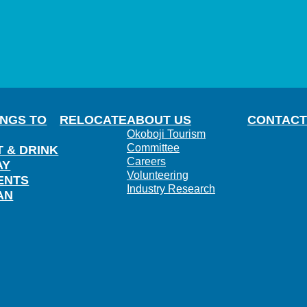
INGS TO
RELOCATE
ABOUT US
CONTACT
Okoboji Tourism
Committee
T & DRINK
Careers
AY
Volunteering
ENTS
Industry Research
AN