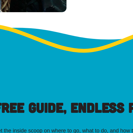
FREE GUIDE, ENDLESS P
t the inside scoop on where to go, what to do, and how t