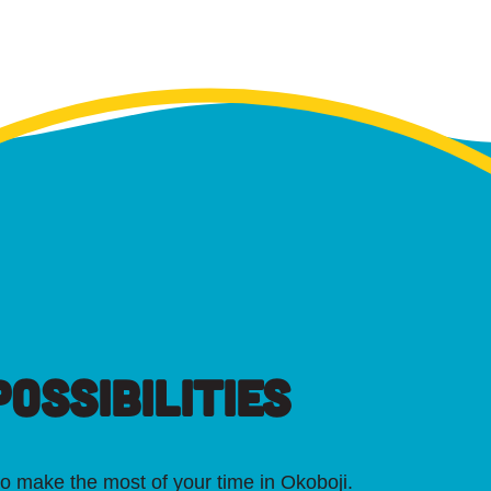
OSSIBILITIES
o make the most of your time in Okoboji.