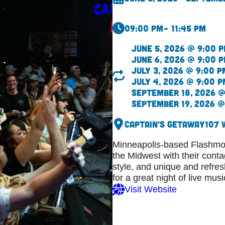
09:00 pm
– 11:45 pm
June 5, 2026 @ 9:00 
June 6, 2026 @ 9:00 
July 3, 2026 @ 9:00 p
July 4, 2026 @ 9:00 p
September 18, 2026 @
September 19, 2026 @
Captain’s Getaway
107 
Minneapolis-based Flashmob
the Midwest with their cont
style, and unique and refre
for a great night of live musi
Visit Website