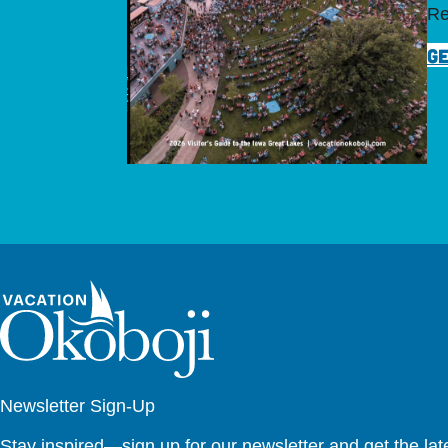
Re
GE
Newsletter Sign-Up
Stay inspired—sign up for our newsletter and get the lates