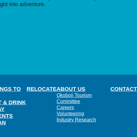
ight into adventure.
INGS TO
RELOCATE
ABOUT US
CONTACT
Okoboji Tourism
Committee
T & DRINK
Careers
AY
Volunteering
ENTS
Industry Research
AN