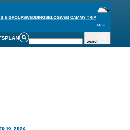
S & GROUPS
WEDDINGS
BLOG
WEB CAM
MY TRIP
74°F
TS
PLAN
Search
r 19, 2026