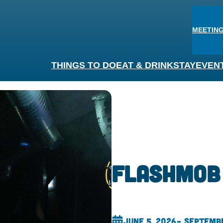
MEETING
THINGS TO DO
EAT & DRINK
STAY
EVEN
Flashmob
June 5, 2026
– Septembe