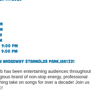
pm
pm
m
m
 9:00 pm
 9:00 pm
W Broadway St
Arnolds Park,
IA
51331
 has been entertaining audiences throughout
agious brand of non-stop energy, professional
shing take on songs for over a decade! Join us
c!