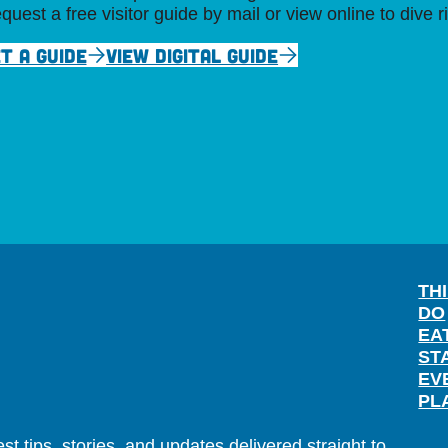
quest a free visitor guide by mail or view online to dive r
T A GUIDE
VIEW DIGITAL GUIDE
TH
DO
EA
ST
EV
PL
t tips, stories, and updates delivered straight to