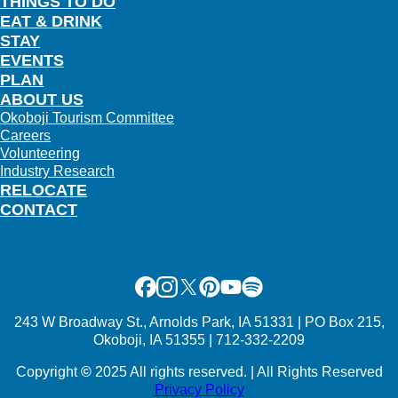
THINGS TO DO
EAT & DRINK
STAY
EVENTS
PLAN
ABOUT US
Okoboji Tourism Committee
Careers
Volunteering
Industry Research
RELOCATE
CONTACT
Facebook
Instagram
X
Pinterest
Youtube
Spotify
243 W Broadway St., Arnolds Park, IA 51331 | PO Box 215,
Okoboji, IA 51355 | 712-332-2209
Copyright
©
2025 All rights reserved. | All Rights Reserved
Privacy Policy