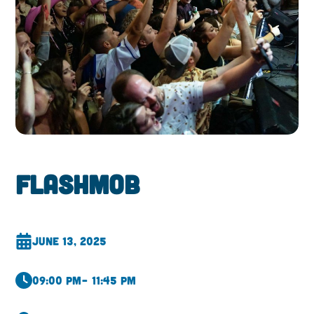
Flashmob
June 13, 2025
09:00 pm
– 11:45 pm