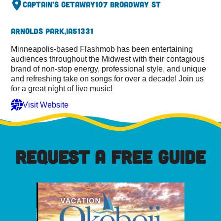
Captain’s Getaway
107 Broadway St
Arnolds Park,
IA
51331
Minneapolis-based Flashmob has been entertaining
audiences throughout the Midwest with their contagious
brand of non-stop energy, professional style, and unique
and refreshing take on songs for over a decade! Join us
for a great night of live music!
Visit Website
REQUEST A FREE GUIDE