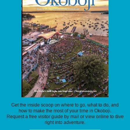
Get the inside scoop on where to go, what to do, and
how to make the most of your time in Okoboji.
Request a free visitor guide by mail or view online to dive
right into adventure.