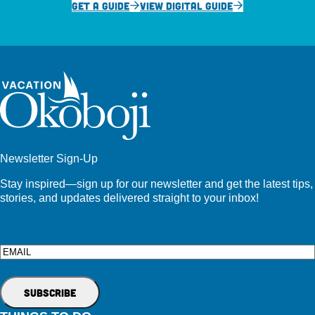
GET A GUIDE
VIEW DIGITAL GUIDE
Newsletter Sign-Up
Stay inspired—sign up for our newsletter and get the latest tips,
stories, and updates delivered straight to your inbox!
Email