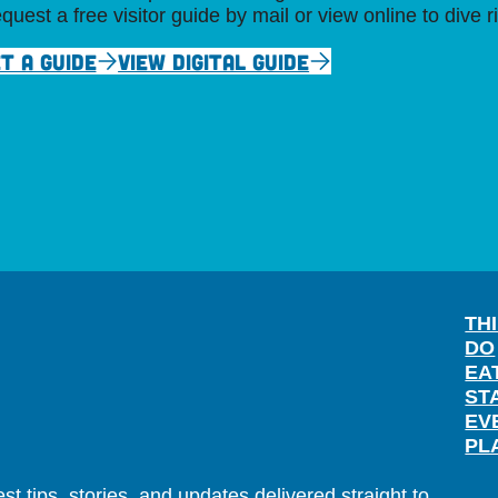
quest a free visitor guide by mail or view online to dive r
T A GUIDE
VIEW DIGITAL GUIDE
TH
DO
EA
ST
EV
PL
t tips, stories, and updates delivered straight to