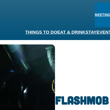
MEETING
THINGS TO DO
EAT & DRINK
STAY
EVEN
Flashmob