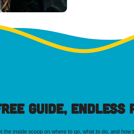
FREE GUIDE, ENDLESS P
t the inside scoop on where to go, what to do, and how t