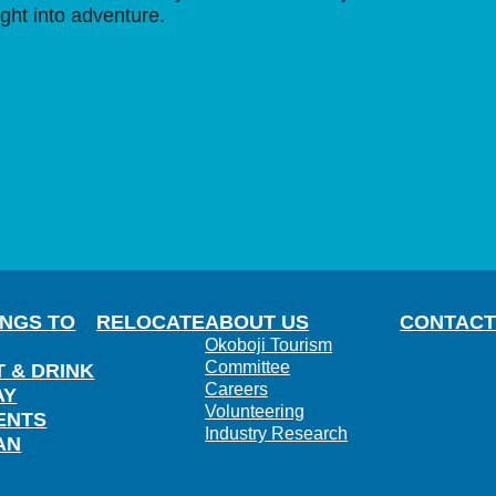
ight into adventure.
INGS TO
RELOCATE
ABOUT US
CONTACT
Okoboji Tourism
Committee
T & DRINK
Careers
AY
Volunteering
ENTS
Industry Research
AN