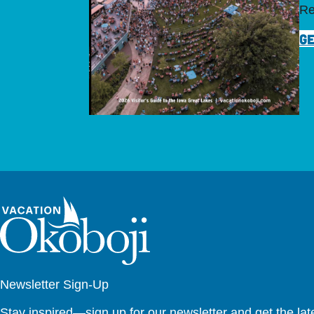
Re
GE
Newsletter Sign-Up
Stay inspired—sign up for our newsletter and get the lates