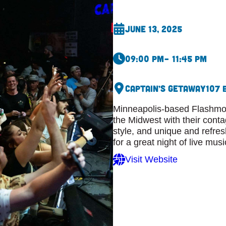
June 13, 2025
09:00 pm
– 11:45 pm
Captain’s Getaway
107 
Minneapolis-based Flashmob
the Midwest with their cont
style, and unique and refre
for a great night of live musi
Visit Website