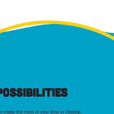
OSSIBILITIES
o make the most of your time in Okoboji.