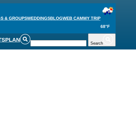
S & GROUPS
WEDDINGS
BLOG
WEB CAM
MY TRIP
68°F
TS
PLAN
Search