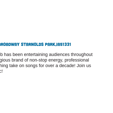
Broadway St
Arnolds Park,
IA
51331
 has been entertaining audiences throughout
agious brand of non-stop energy, professional
shing take on songs for over a decade! Join us
c!