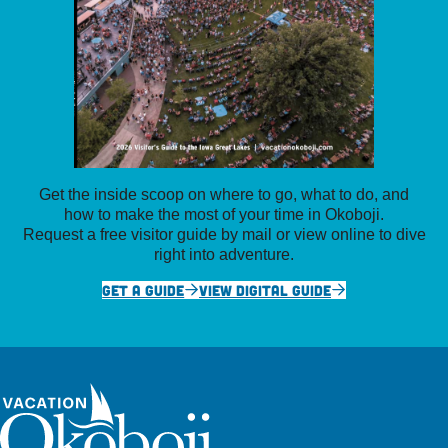
Get the inside scoop on where to go, what to do, and
how to make the most of your time in Okoboji.
Request a free visitor guide by mail or view online to dive
right into adventure.
GET A GUIDE
VIEW DIGITAL GUIDE