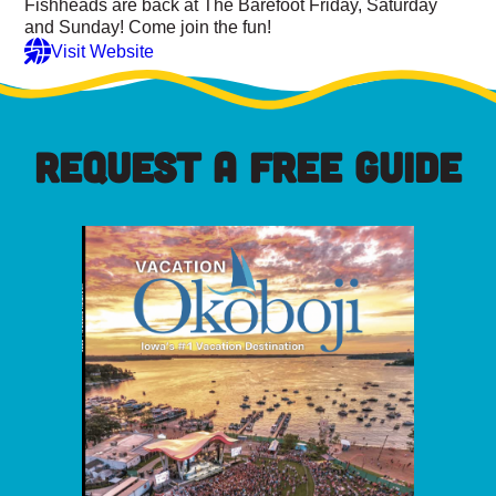
Fishheads are back at The Barefoot Friday, Saturday
and Sunday! Come join the fun!
Visit Website
REQUEST A FREE GUIDE