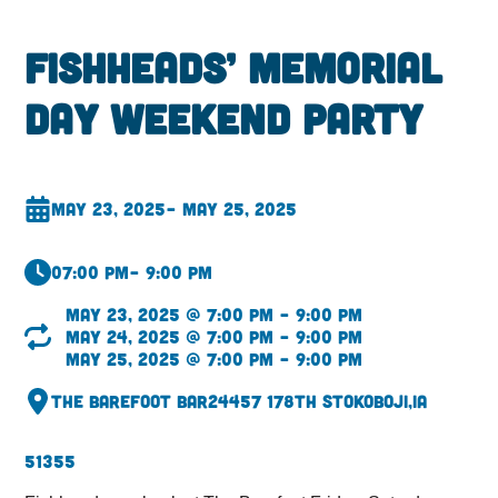
Fishheads’ Memorial
Day Weekend Party
May 23, 2025
– May 25, 2025
07:00 pm
– 9:00 pm
May 23, 2025 @ 7:00 pm – 9:00 pm
May 24, 2025 @ 7:00 pm – 9:00 pm
May 25, 2025 @ 7:00 pm – 9:00 pm
The Barefoot Bar
24457 178th St
Okoboji,
IA
51355