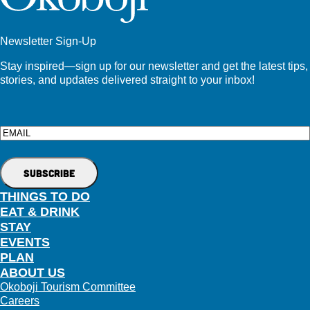
Newsletter Sign-Up
Stay inspired—sign up for our newsletter and get the latest tips,
stories, and updates delivered straight to your inbox!
Email
THINGS TO DO
EAT & DRINK
STAY
EVENTS
PLAN
ABOUT US
Okoboji Tourism Committee
Careers