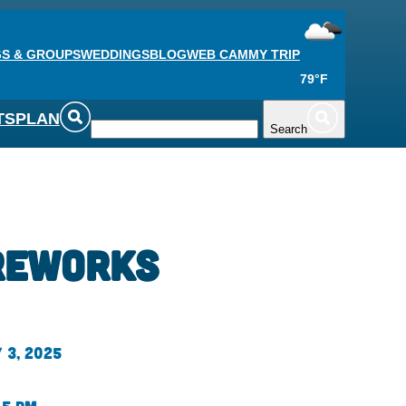
S & GROUPS
WEDDINGS
BLOG
WEB CAM
MY TRIP
79°F
TS
PLAN
Search
reworks
 3, 2025