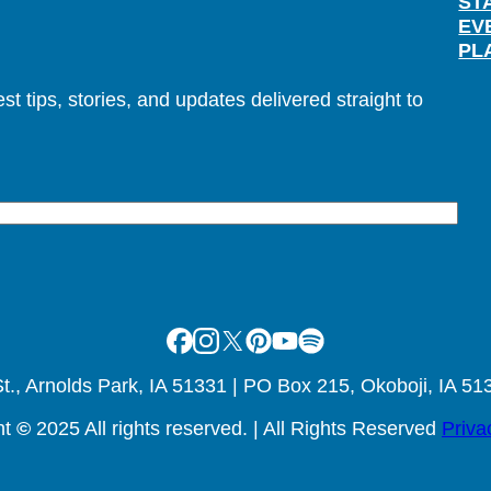
ST
EV
PL
t tips, stories, and updates delivered straight to
Facebook
Instagram
X
Pinterest
Youtube
Spotify
., Arnolds Park, IA 51331 | PO Box 215, Okoboji, IA 51
ht
©
2025 All rights reserved. | All Rights Reserved
Priva