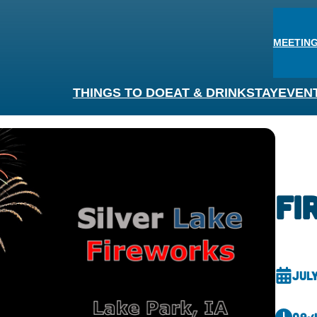
MEETING
THINGS TO DO
EAT & DRINK
STAY
EVEN
fi
July