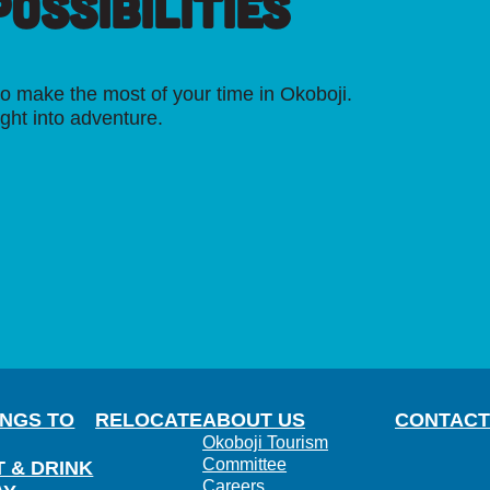
OSSIBILITIES
o make the most of your time in Okoboji.
ight into adventure.
INGS TO
RELOCATE
ABOUT US
CONTACT
Okoboji Tourism
Committee
T & DRINK
Careers