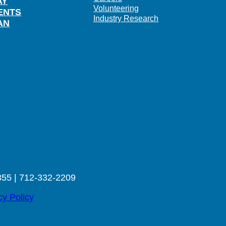
AY
Volunteering
ENTS
Industry Research
AN
355 | 712-332-2209
cy Policy