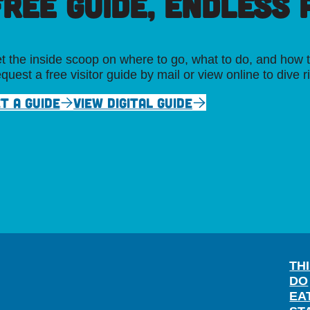
FREE GUIDE, ENDLESS P
t the inside scoop on where to go, what to do, and how t
quest a free visitor guide by mail or view online to dive r
T A GUIDE
VIEW DIGITAL GUIDE
TH
DO
EA