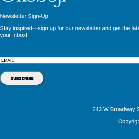
Newsletter Sign-Up
Stay inspired—sign up for our newsletter and get the lates
your inbox!
Email
243 W Broadway St
Copyrig