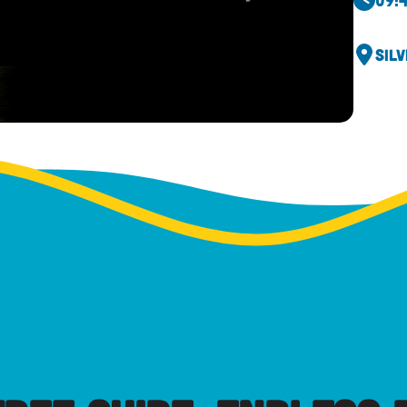
09:
Sil