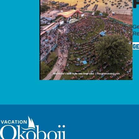
Ge
Re
GE