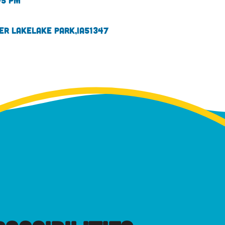
45 pm
ver Lake
Lake Park,
IA
51347