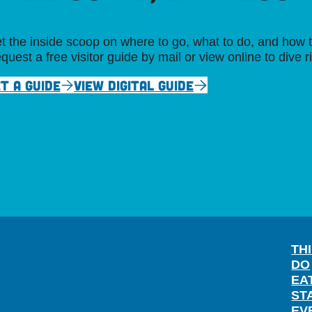
t the inside scoop on where to go, what to do, and how t
quest a free visitor guide by mail or view online to dive r
T A GUIDE
VIEW DIGITAL GUIDE
TH
DO
EA
ST
EV