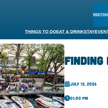
MEETING
THINGS TO DO
EAT & DRINK
STAY
EVEN
Finding 
July 12, 2026
01:00 pm