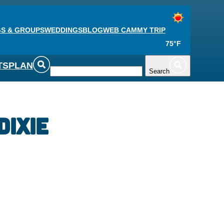
S & GROUPS
WEDDINGS
BLOG
WEB CAM
MY TRIP
75°F
TS
PLAN
Search
Dixie