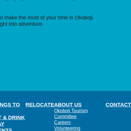
o make the most of your time in Okoboji.
ight into adventure.
INGS TO
RELOCATE
ABOUT US
CONTACT
Okoboji Tourism
Committee
T & DRINK
Careers
AY
Volunteering
ENTS