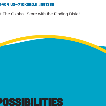
1404 US-71
Okoboji ,
IA
51355
at The Okoboji Store with the Finding Dixie!
OSSIBILITIES