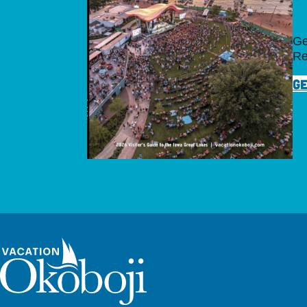
Ge
Re
GE