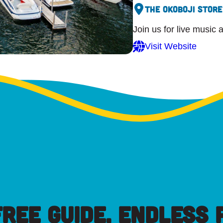
The Okoboji Store
Join us for live music 
Visit Website
FREE GUIDE, ENDLESS P