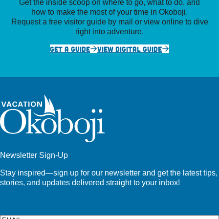
Get the inside scoop on where to go, what to do, and
how to make the most of your time in Okoboji.
Request a free visitor guide by mail or view online to dive
right into adventure.
GET A GUIDE
VIEW DIGITAL GUIDE
Newsletter Sign-Up
Stay inspired—sign up for our newsletter and get the latest tips,
stories, and updates delivered straight to your inbox!