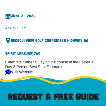
June 21, 2026
All Day Event
Okoboji View Golf Course
1665 Highway 86
Spirit Lake,
IA
51360
Celebrate Father’s Day on the course at the Father’s
Day 2-Person Best Shot Tournament!
Visit Website
REQUEST A FREE GUIDE