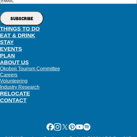
Email
THINGS TO DO
EAT & DRINK
STAY
EVENTS
PLAN
ABOUT US
Okoboji Tourism Committee
Careers
Volunteering
Industry Research
RELOCATE
CONTACT
Facebook
Instagram
X
Pinterest
Youtube
Spotify